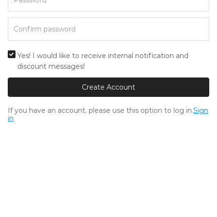
Yes! I would like to receive internal notification and
discount messages!
Create Account
If you have an account, please use this option to log in.
Sign
in