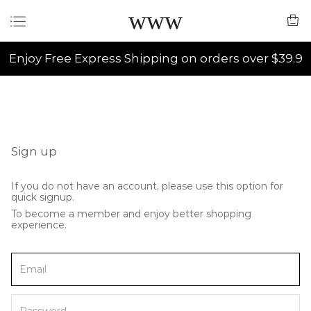
www
Enjoy Free Express Shipping on orders over $39.9
Sign up
If you do not have an account, please use this option for
quick signup.
To become a member and enjoy better shopping
experience.