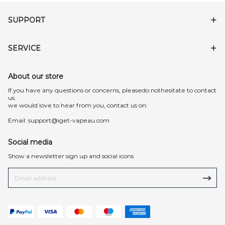
SUPPORT
SERVICE
About our store
lf you have any questions or concerns, pleasedo nothesitate to contact
us.
we would love to hear from you, contact us on:
Email:
support@iget-vapeau.com
Social media
Show a newsletter sign up and social icons.