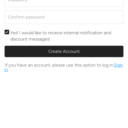
Yes! I would like to receive internal notification and
discount messages!
Create Account
If you have an account, please use this option to log in.
Sign
in