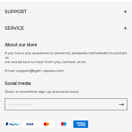
SUPPORT
SERVICE
About our store
lf you have any questions or concerns, pleasedo nothesitate to contact
us.
we would love to hear from you, contact us on:
Email:
support@iget-vapeau.com
Social media
Show a newsletter sign up and social icons.