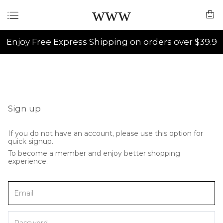
www
Enjoy Free Express Shipping on orders over $39.9
Sign up
If you do not have an account, please use this option for
quick signup.
To become a member and enjoy better shopping
experience.