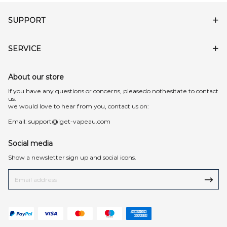
SUPPORT
SERVICE
About our store
lf you have any questions or concerns, pleasedo nothesitate to contact
us.
we would love to hear from you, contact us on:
Email:
support@iget-vapeau.com
Social media
Show a newsletter sign up and social icons.