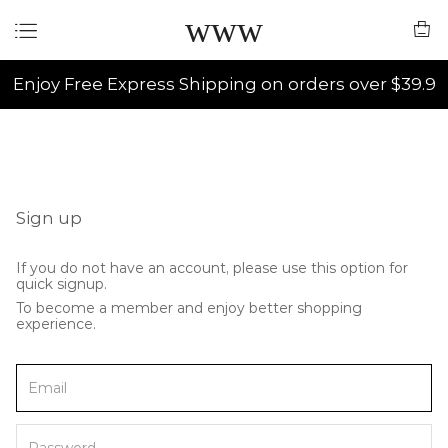
www
Enjoy Free Express Shipping on orders over $39.9
Sign up
If you do not have an account, please use this option for
quick signup.
To become a member and enjoy better shopping
experience.