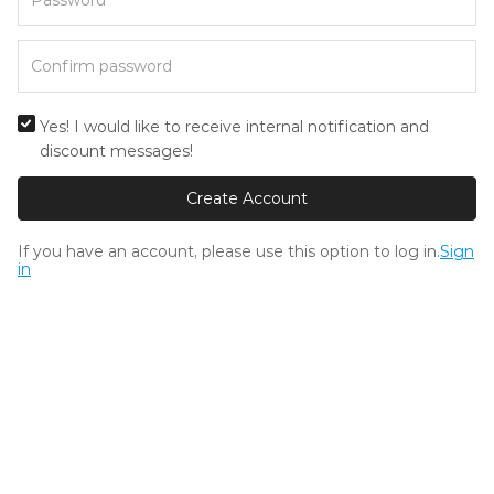
Yes! I would like to receive internal notification and
discount messages!
Create Account
If you have an account, please use this option to log in.
Sign
in