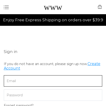
www
Enjoy Free Express Shipping on orders over $39.9
Sign in
Create
If you do not have an account, please sign up now.
Account
Forget password?