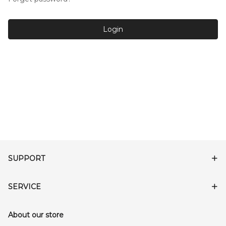
Login
SUPPORT
SERVICE
About our store