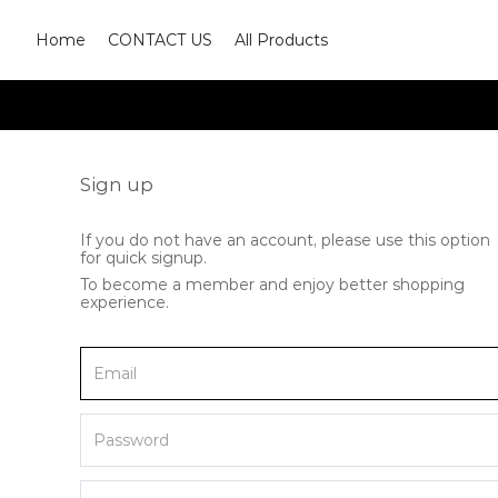
Home
CONTACT US
All Products
Sign up
If you do not have an account, please use this option
for quick signup.
To become a member and enjoy better shopping
experience.