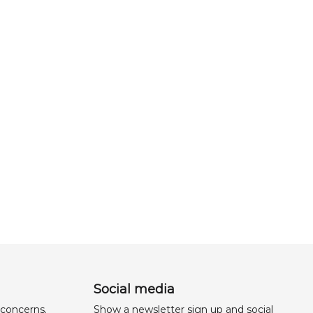
Social media
 concerns,
Show a newsletter sign up and social