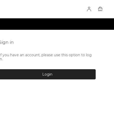
Sign in
If you have an account, please use this option to log
in.
Login