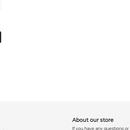
About our store
lf you have any questions or