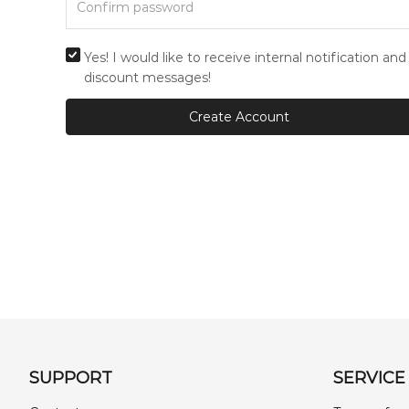
Yes! I would like to receive internal notification and
discount messages!
Create Account
SUPPORT
SERVICE