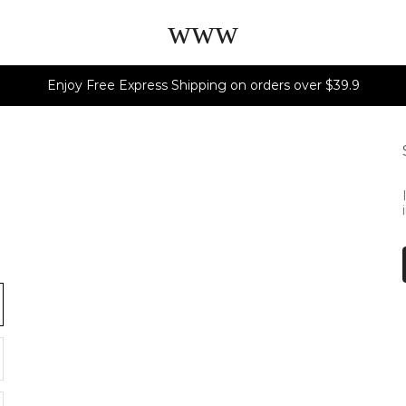
www
Enjoy Free Express Shipping on orders over $39.9