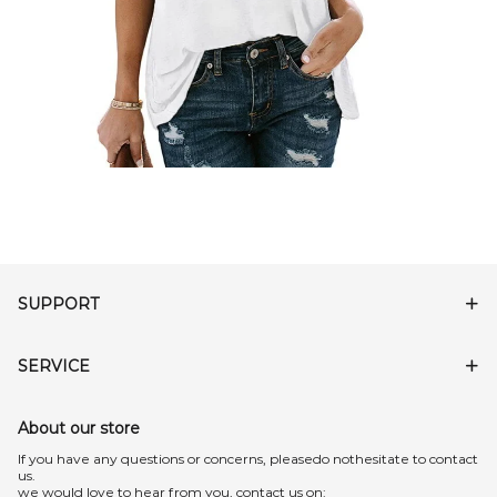
SUPPORT
SERVICE
About our store
lf you have any questions or concerns, pleasedo nothesitate to contact
us.
we would love to hear from you, contact us on: