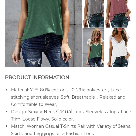
PRODUCT INFORMATION
Material: 71%-80% cotton，10-29% polyester，Lace
stitching short sleeves. Soft, Breathable，Relaxed and
Comfortable to Wear。
Casua
l
Design: Sexy V Neck
Tops, Sleeveless Tops, Lace
Trim, Loose Flowy, Solid color。
Match: Women Casual T-Shirts Pair with Variety of Jeans,
Skirts, and Leggings for a Fashion Look