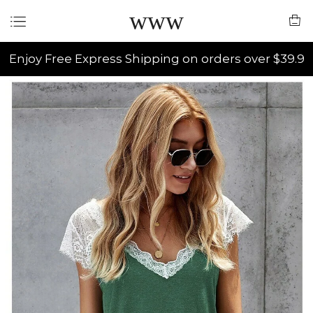
www
Enjoy Free Express Shipping on orders over $39.9