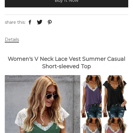
Buy It Now
share this:
Details
Women's V Neck Lace Vest Summer Casual
Short-sleeved Top