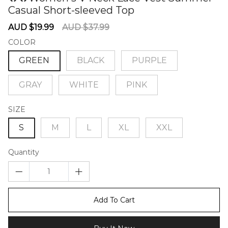
Casual Short-sleeved Top
60276358
Sale
Regular
AUD $19.99
AUD $37.99
price
price
COLOR
GREEN
BLACK
PURPLE
GRAY
WHITE
PINK
SIZE
S
M
L
XL
XXL
Quantity
Add To Cart