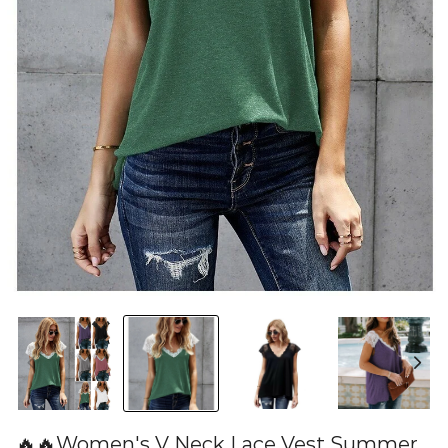
🔥🔥Women's V Neck Lace Vest Summer