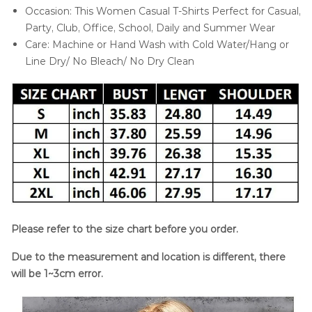
Occasion: This Women Casual T-Shirts Perfect for Casual,
Party, Club, Office, School, Daily and Summer Wear
Care: Machine or Hand Wash with Cold Water/Hang or
Line Dry/ No Bleach/ No Dry Clean
Please refer to the size chart before you order.
Due to the measurement and location is different, there
will be 1~3cm error.