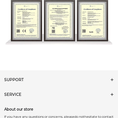
SUPPORT
SERVICE
About our store
lf you have any questions or concerns, pleasedo nothesitate to contact