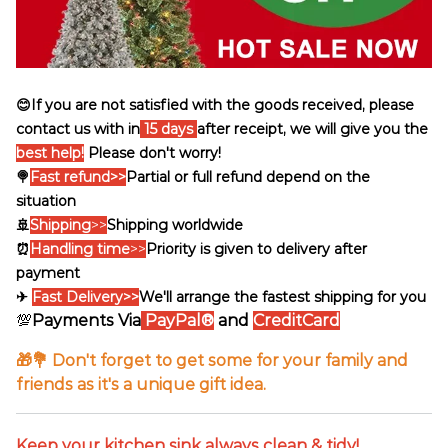
😊If you are not satisfied with the goods received, please
contact us with in
15 days
after receipt, we will give you the
best help!
Please don't worry!
🍭
Fast refund>>
Partial or full refund depend on the
situation
🚢
Shipping
>>
Shipping worldwide
⏰
Handling time
>>
Priority is given to delivery after
payment
✈
Fast Delivery>>
We'll arrange the fastest shipping for you
💯
Payments Via
PayPal®
and
CreditCard
🎁💐 Don't forget to get some for your family and
friends as it's a unique gift idea.
Keep your kitchen sink always clean & tidy!