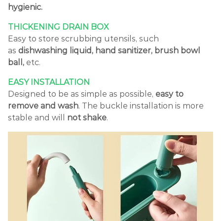
hygienic.
THICKENING DRAIN BOX
Easy to store scrubbing utensils, such
as
dishwashing liquid, hand sanitizer, brush bowl
ball,
etc.
EASY INSTALLATION
Designed to be as simple as possible,
easy to
remove and wash
. The buckle installation is more
stable and will
not shake
.