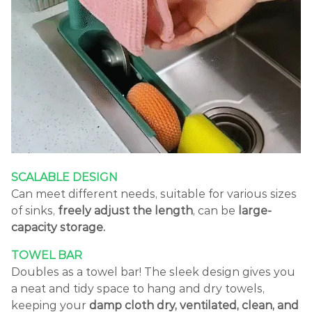
SCALABLE DESIGN
Can meet different needs, suitable for various sizes
of sinks,
freely adjust the length
, can be
large-
capacity storage.
TOWEL BAR
Doubles as a towel bar! The sleek design gives you
a neat and tidy space to hang and dry towels,
keeping your
damp cloth dry, ventilated, clean, and