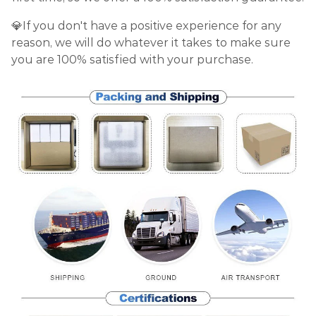
💎If you don't have a positive experience for any
reason, we will do whatever it takes to make sure
you are 100% satisfied with your purchase.