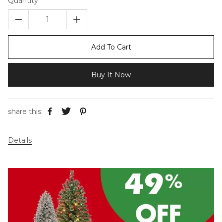
Quantity
Add To Cart
Buy It Now
share this:
Details