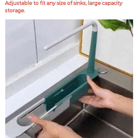
Adjustable to fit any size of sinks, large capacity
storage.