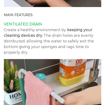
MAIN FEATURES
VENTILATED DRAIN
Create a healthy environment by
keeping your
cleaning devices dry.
The drain holes are evenly
distributed, allowing the water to safely exit the
bottom giving your sponges and rags time to
properly dry.