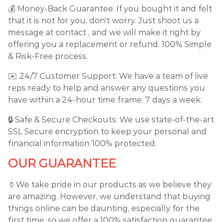
💰 Money-Back Guarantee: If you bought it and felt
that it is not for you, don't worry. Just shoot us a
message at contact , and we will make it right by
offering you a replacement or refund. 100% Simple
& Risk-Free process.
✉️ 24/7 Customer Support: We have a team of live
reps ready to help and answer any questions you
have within a 24-hour time frame, 7 days a week.
🔒 Safe & Secure Checkouts: We use state-of-the-art
SSL Secure encryption to keep your personal and
financial information 100% protected.
OUR GUARANTEE
🏺We take pride in our products as we believe they
are amazing. However, we understand that buying
things online can be daunting, especially for the
first time, so we offer a 100% satisfaction guarantee.