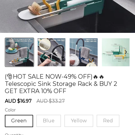
(🎅HOT SALE NOW-49% OFF)🔥🔥
Telescopic Sink Storage Rack & BUY 2
GET EXTRA 10% OFF
60277723
Sale
Regular
AUD $16.97
AUD $33.27
price
price
Color
Green
Blue
Yellow
Red