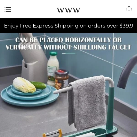
www
Enjoy Free Express Shipping on orders over $39.9