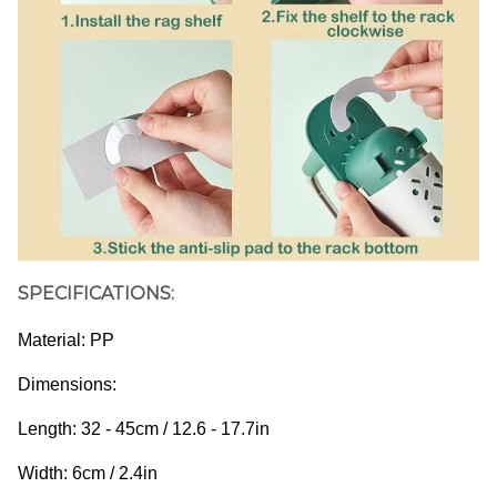
SPECIFICATIONS:
Material: PP
Dimensions: 
Length: 32 - 45cm / 12.6 - 17.7in
Width: 6cm / 2.4in