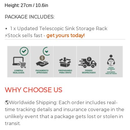
Height: 27cm / 10.6in
PACKAGE INCLUDES:
1 x Updated Telescopic Sink Storage Rack
⚡️Stock sells fast -
get yours today!
WHY CHOOSE US
🌎Worldwide Shipping: Each order includes real-
time tracking details and insurance coverage in the
unlikely event that a package gets lost or stolen in
transit.