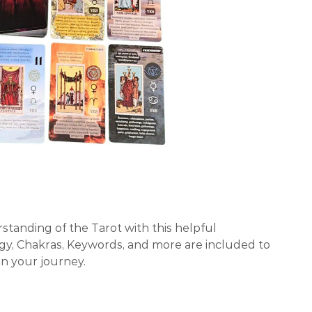
standing of the Tarot with this helpful
y, Chakras, Keywords, and more are included to
on your journey.