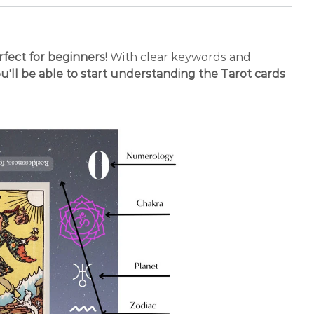
erfect for beginners!
With clear keywords and
u'll be able to start understanding the Tarot cards