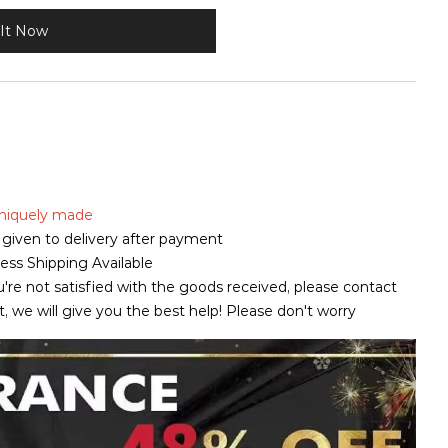
It Now
 uniquely made
is given to delivery after payment
ss Shipping Available
u're not satisfied with the goods received, please contact
pt, we will give you the best help! Please don't worry