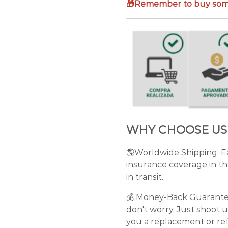
🎁Remember to buy some
WHY CHOOSE US
🌎Worldwide Shipping: Ea
insurance coverage in th
in transit.
💰 Money-Back Guarantee: 
don't worry. Just shoot u
you a replacement or ref