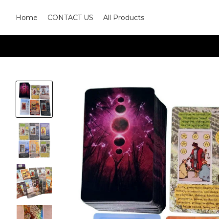
Home
CONTACT US
All Products