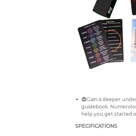
😍
Gain a deeper under
guidebook. Numerolog
help you get started 
SPECIFICATIONS