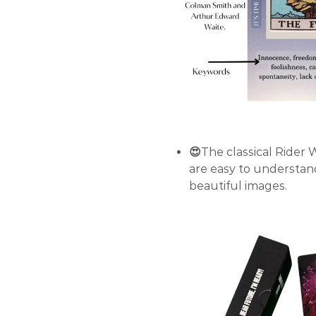
😍
The classical Rider 
are easy to understan
beautiful images.