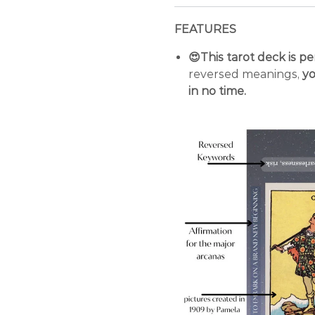
FEATURES
😍This tarot deck is p
reversed meanings,
yo
in no time.