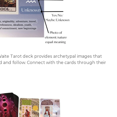
Waite Tarot deck provides archetypal images that
d and follow. Connect with the cards through their