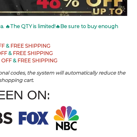
dea. 🔥The QTY is limited!🔥Be sure to buy enough
FF
&
FREE SHIPPING
OFF
&
FREE SHIPPING
 OFF
&
FREE SHIPPING
nal codes, the system will automatically reduce the
 shopping cart.