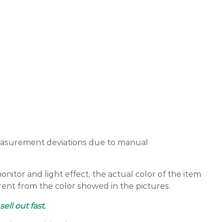
easurement deviations due to manual
nitor and light effect, the actual color of the item
erent from the color showed in the pictures.
sell out fast.