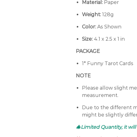
Material:
Paper
Weight:
128g
Color:
As Shown
Size:
4.1 x 2.5 x 1 in
PACKAGE
1* Funny Tarot Cards
NOTE
Please allow slight m
measurement.
Due to the different mo
might be slightly diff
🎄Limited Quantity, it will 