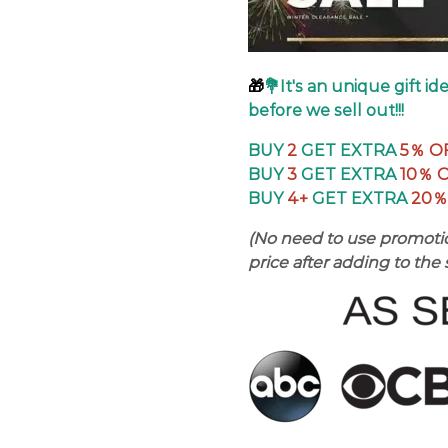
🎁
💐It's an unique gift i
before we sell out!!!
BUY
2
GET EXTRA
5％
O
BUY
3
GET EXTRA
10％ 
BUY
4+
GET EXTRA
20％
(No need to use promotio
price after adding to the