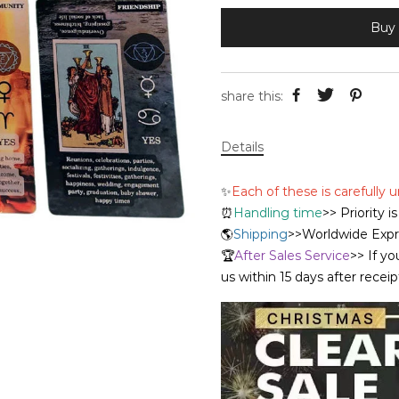
Buy 
share this:
Details
✨
Each of these is carefully
⏰
Handling time
>> Priority 
🌎
Shipping
>>Worldwide Expre
🏆
After Sales Service
>> If yo
us within 15 days after recei