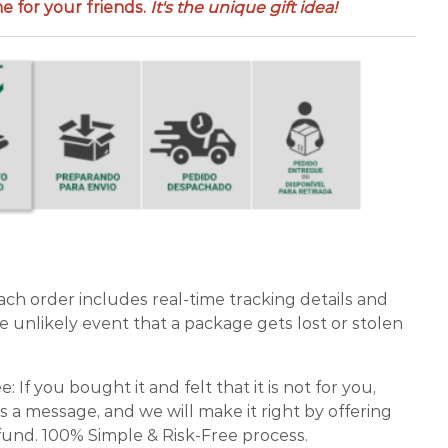
 for your friends.
It's the unique gift idea!
ch order includes real-time tracking details and
e unlikely event that a package gets lost or stolen
If you bought it and felt that it is not for you,
s a message, and we will make it right by offering
und. 100% Simple & Risk-Free process.