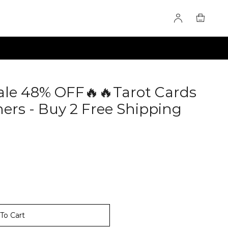
ale 48% OFF🔥🔥Tarot Cards
ers - Buy 2 Free Shipping
To Cart