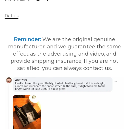
Details
Reminder:
We are the original genuine
manufacturer, and we guarantee the same
effect as the advertising and video, and
provide shipping insurance, If you are not
satisfied, you can always contact us.