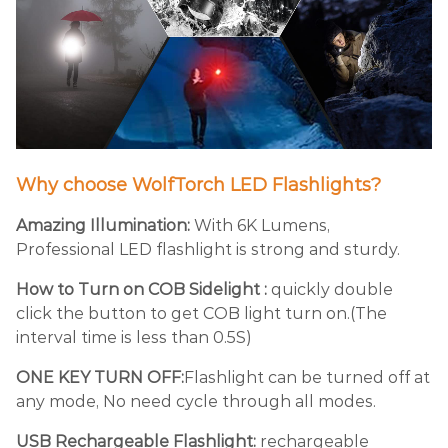
Why choose WolfTorch LED Flashlights?
Amazing Illumination:
With 6K Lumens,
Professional LED flashlight is strong and sturdy.
How to Turn on COB Sidelight :
quickly double
click the button to get COB light turn on.(The
interval time is less than 0.5S)
ONE KEY TURN OFF:
Flashlight can be turned off at
any mode, No need cycle through all modes.
USB Rechargeable Flashlight:
rechargeable