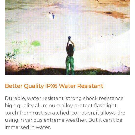
Better Quality IPX6 Water Resistant
Durable, water resistant, strong shock resistance,
high quality aluminum alloy protect flashlight
torch from rust, scratched, corrosion, it allows the
using in various extreme weather. But it can't be
immersed in water.