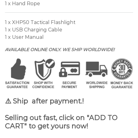
1 x Hand Rope
1 x XHP50 Tactical Flashlight
1 x USB Charging Cable
1 x User Manual
AVAILABLE ONLINE ONLY. WE SHIP WORLDWIDE!
⚠️ Ship after payment.
!
Selling out fast, click on "ADD TO
CART" to get yours now!