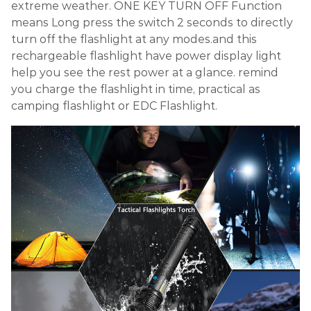
extreme weather. ONE KEY TURN OFF Function
means Long press the switch 2 seconds to directly
turn off the flashlight at any modes.and this
rechargeable flashlight have power display light
help you see the rest power at a glance. remind
you charge the flashlight in time, practical as
camping flashlight or EDC Flashlight.