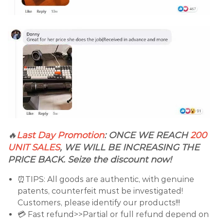
🔥
Last Day Promotion
:
ONCE WE REACH
200
UNIT SALES
, WE WILL BE INCREASING THE
PRICE BACK. Seize the discount now!
⏰TIPS: All goods are authentic, with genuine
patents, counterfeit must be investigated!
Customers, please identify our products!!!
💳 Fast refund>>Partial or full refund depend on