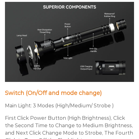
Switch (On/Off and mode change)
Main Light: 3 Modes (High/Medium/ Strobe )
First Click Power Button (High Brightness), Click
the Second Time to Change to Medium Brightness,
and Next Click Change Mode to Strobe, The Fourth