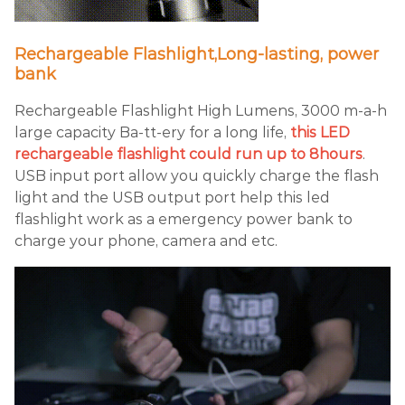
Rechargeable Flashlight,Long-lasting, power
bank
Rechargeable Flashlight High Lumens, 3000 m-a-h
large capacity Ba-tt-ery for a long life,
this LED
rechargeable flashlight could run up to 8hours
.
USB input port allow you quickly charge the flash
light and the USB output port help this led
flashlight work as a emergency power bank to
charge your phone, camera and etc.