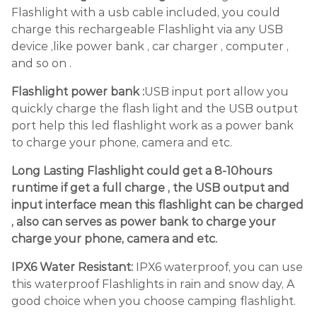
Flashlight with a usb cable included, you could
charge this rechargeable Flashlight via any USB
device ,like power bank , car charger , computer ,
and so on .
Flashlight power bank :
USB input port allow you
quickly charge the flash light and the USB output
port help this led flashlight work as a power bank
to charge your phone, camera and etc.
Long Lasting Flashlight could get a 8-10hours
runtime if get a full charge , the USB output and
input interface mean this flashlight can be charged
, also can serves as power bank to charge your
charge your phone, camera and etc.
IPX6 Water Resistant:
IPX6 waterproof, you can use
this waterproof Flashlights in rain and snow day, A
good choice when you choose camping flashlight.