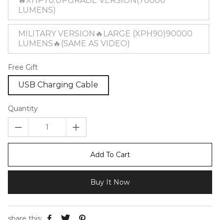
🔥XHP70:UPGRADE VERSION(70000
LUMENS)
MILITARY VERSION🔥LARGE (XPH90)90000
LUMENS🔥(SAME AS VIDEO)
Free Gift
USB Charging Cable
Quantity
Add To Cart
Buy It Now
share this: