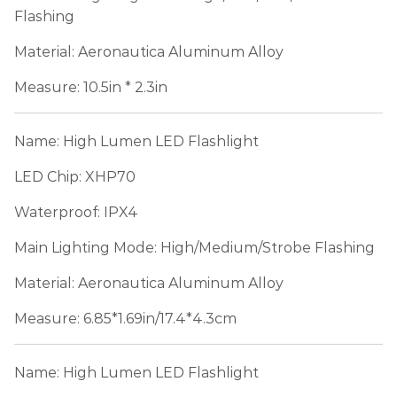
Flashing
Material: Aeronautica Aluminum Alloy
Measure: 10.5in * 2.3in
Name: High Lumen LED Flashlight
LED Chip: XHP70
Waterproof: IPX4
Main Lighting Mode: High/Medium/Strobe Flashing
Material: Aeronautica Aluminum Alloy
Measure: 6.85*1.69in/17.4*4.3cm
Name: High Lumen LED Flashlight