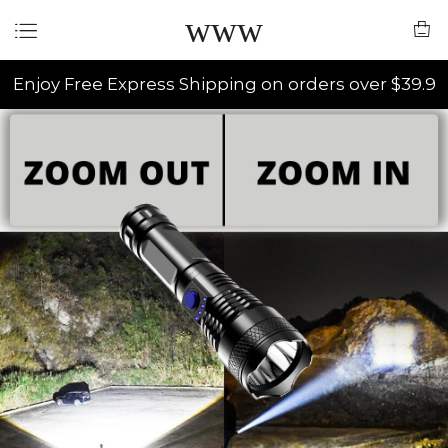
www
Enjoy Free Express Shipping on orders over $39.9