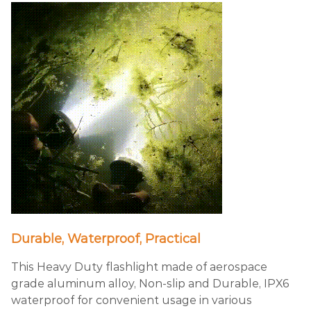
Durable, Waterproof, Practical
This Heavy Duty flashlight made of aerospace
grade aluminum alloy, Non-slip and Durable, IPX6
waterproof for convenient usage in various