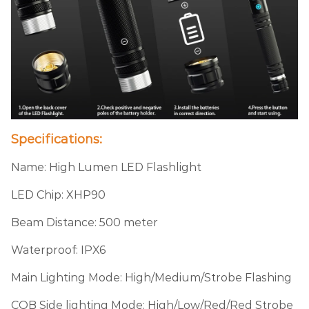
Specifications:
Name: High Lumen LED Flashlight
LED Chip: XHP90
Beam Distance: 500 meter
Waterproof: IPX6
Main Lighting Mode: High/Medium/Strobe Flashing
COB Side lighting Mode: High/Low/Red/Red Strobe