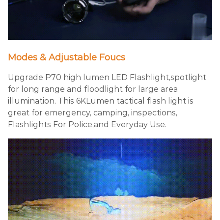
Modes & Adjustable Foucs
Upgrade P70 high lumen LED Flashlight,spotlight
for long range and floodlight for large area
illumination. This 6KLumen tactical flash light is
great for emergency, camping, inspections,
Flashlights For Police,and Everyday Use.