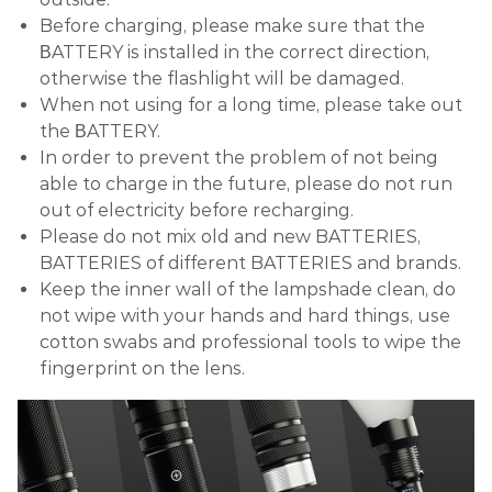
Before charging, please make sure that the
ΒATTERY is installed in the correct direction,
otherwise the flashlight will be damaged.
When not using for a long time, please take out
the ΒATTERY.
In order to prevent the problem of not being
able to charge in the future, please do not run
out of electricity before recharging.
Please do not mix old and new BATTERIES,
BATTERIES of different BATTERIES and brands.
Keep the inner wall of the lampshade clean, do
not wipe with your hands and hard things, use
cotton swabs and professional tools to wipe the
fingerprint on the lens.