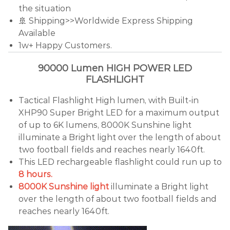
the situation
🚢 Shipping>>Worldwide Express Shipping
Available
1w+ Happy Customers.
90000 Lumen HIGH POWER LED
FLASHLIGHT
Tactical Flashlight High lumen, with Built-in
XHP90 Super Bright LED for a maximum output
of up to 6K lumens, 8000K Sunshine light
illuminate a Bright light over the length of about
two football fields and reaches nearly 1640ft.
This LED rechargeable flashlight could run up to
8 hours.
8000K Sunshine light
illuminate a Bright light
over the length of about two football fields and
reaches nearly 1640ft.