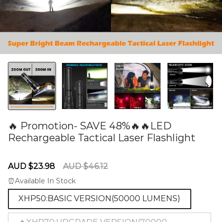
🔥 Promotion- SAVE 48%🔥🔥LED
Rechargeable Tactical Laser Flashlight
60279613
Sale
Regular
AUD $23.98
AUD $46.12
price
price
⏰Available In Stock
XHP50:BASIC VERSION(50000 LUMENS)