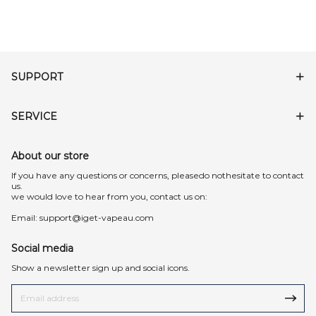
SUPPORT
SERVICE
About our store
lf you have any questions or concerns, pleasedo nothesitate to contact
us.
we would love to hear from you, contact us on:
Email:
support@iget-vapeau.com
Social media
Show a newsletter sign up and social icons.