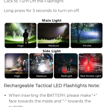
Click to Turn Off the Flashlight.
Long press for 3 seconds to turn on off.
Rechargeable Tactical LED Flashlights Note:
When inserting the ΒATTERY, please make "+"
face towards the inside and "-" towards the
outside.