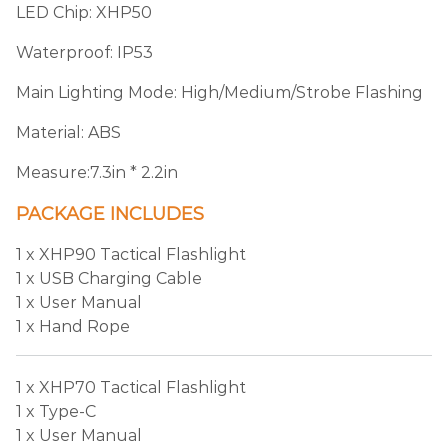
LED Chip: XHP50
Waterproof: IP53
Main Lighting Mode: High/Medium/Strobe Flashing
Material: ABS
Measure:7.3in * 2.2in
PACKAGE INCLUDES
1 x XHP90 Tactical Flashlight
1 x USB Charging Cable
1 x User Manual
1 x Hand Rope
1 x XHP70 Tactical Flashlight
1 x Type-C
1 x User Manual