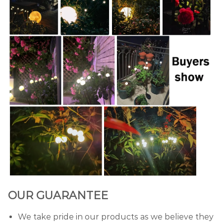
OUR GUARANTEE
We take pride in our products as we believe they