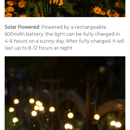
Solar Powered:
Powered by a rechargeable
600mAh battery, the light can be fully charged in
4-6 hours on a sunny day. After fully charged, it will
last up to 8-12 hours at night.