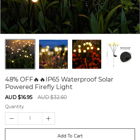
48% OFF🔥🔥IP65 Waterproof Solar
Powered Firefly Light
60277621
Sale
Regular
AUD $16.95
AUD $32.60
price
price
Quantity
Add To Cart