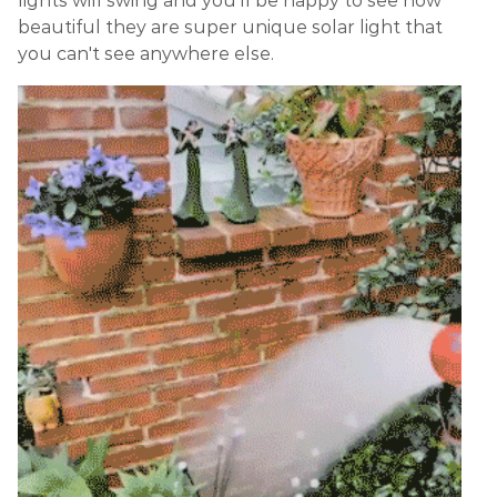
lights will swing and you'll be happy to see how
beautiful they are super unique solar light that
you can't see anywhere else.