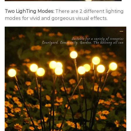
Two LighTing Modes:
There are 2 different lighting
modes for vivid and gorgeous visual effects.