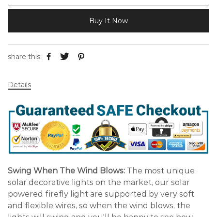
Buy It Now
share this:
Details
Swing When The Wind Blows:
The most unique
solar decorative lights on the market, our solar
powered firefly light are supported by very soft
and flexible wires, so when the wind blows, the