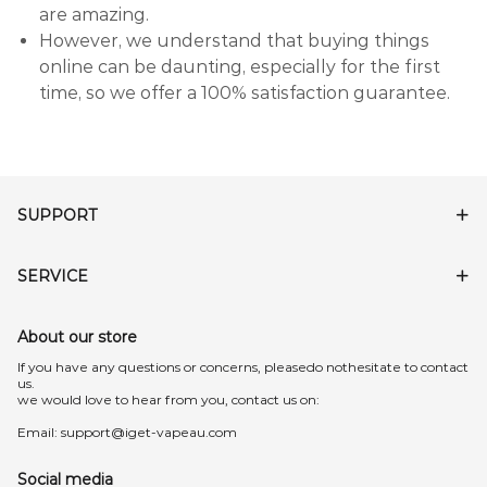
are amazing.
However, we understand that buying things
online can be daunting, especially for the first
time, so we offer a 100% satisfaction guarantee.
SUPPORT
SERVICE
About our store
lf you have any questions or concerns, pleasedo nothesitate to contact
us.
we would love to hear from you, contact us on:
Email:
support@iget-vapeau.com
Social media