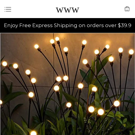
www
Enjoy Free Express Shipping on orders over $39.9