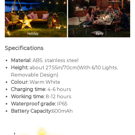
Specifications
Material:
ABS, stainless steel
Height:
about 27.55in/70cm(With 6/10 Lights,
Removable Design)
Colour:
Warm White
Charging time:
4-6 hours
Working time:
8-12 hours
Waterproof grade:
IP65
Battery Capacity:
600mAh