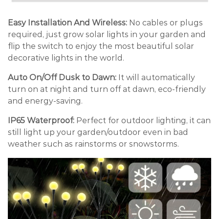
Easy Installation And Wireless:
No cables or plugs
required, just grow solar lights in your garden and
flip the switch to enjoy the most beautiful solar
decorative lights in the world.
Auto On/Off Dusk to Dawn:
It will automatically
turn on at night and turn off at dawn, eco-friendly
and energy-saving.
IP65 Waterproof:
Perfect for outdoor lighting, it can
still light up your garden/outdoor even in bad
weather such as rainstorms or snowstorms.