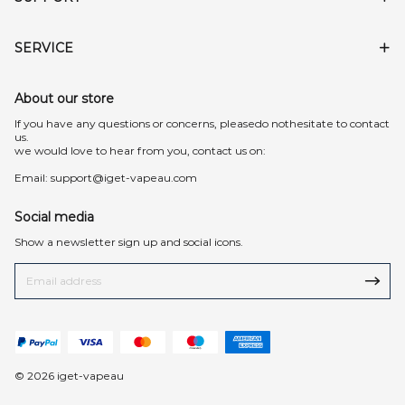
SERVICE
About our store
lf you have any questions or concerns, pleasedo nothesitate to contact
us.
we would love to hear from you, contact us on:
Email:
support@iget-vapeau.com
Social media
Show a newsletter sign up and social icons.
© 2026 iget-vapeau