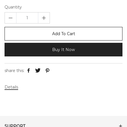
Quantity
Add To Cart
Buy It Now
share this:
Details
SUPPORT