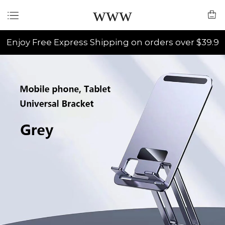
www
Enjoy Free Express Shipping on orders over $39.9