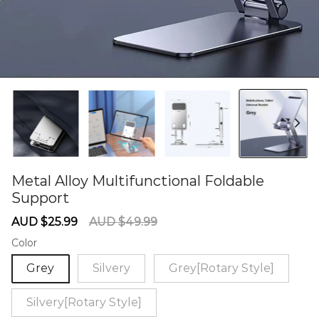
Metal Alloy Multifunctional Foldable
Support
60284967
Sale
Regular
AUD $25.99
AUD $49.99
price
price
Color
Grey
Silvery
Grey[Rotary Style]
Silvery[Rotary Style]