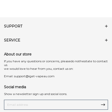
SUPPORT
SERVICE
About our store
lf you have any questions or concerns, pleasedo nothesitate to contact
us.
we would love to hear from you, contact us on:
Email:
support@iget-vapeau.com
Social media
Show a newsletter sign up and social icons.