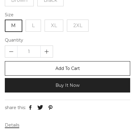
Brown
Black
Size
M
L
XL
2XL
Quantity
Add To Cart
Buy It Now
share this:
Details