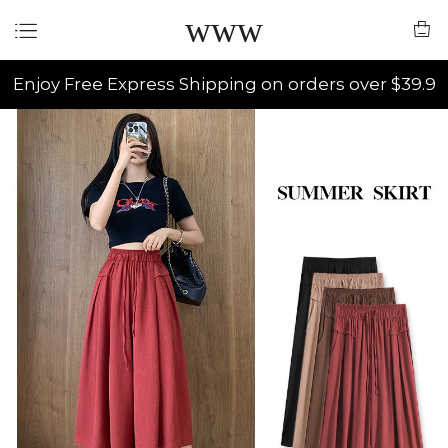
www
Enjoy Free Express Shipping on orders over $39.9