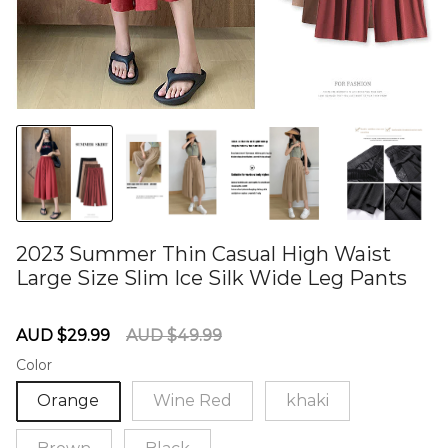
2023 Summer Thin Casual High Waist
Large Size Slim Ice Silk Wide Leg Pants
60284971
Sale
Regular
AUD $29.99
AUD $49.99
price
price
Color
Orange
Wine Red
khaki