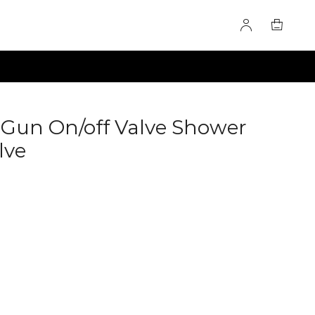
Gun On/off Valve Shower
lve
60275722