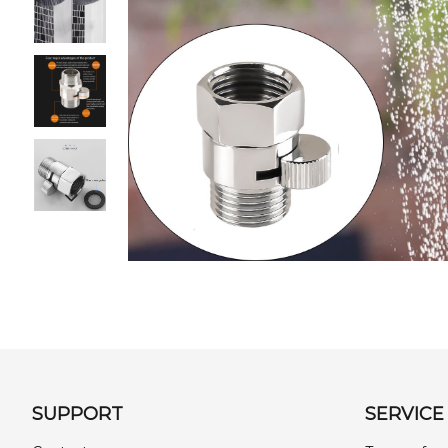
SUPPORT
SERVICE