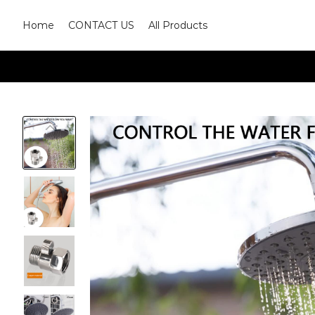
Home
CONTACT US
All Products