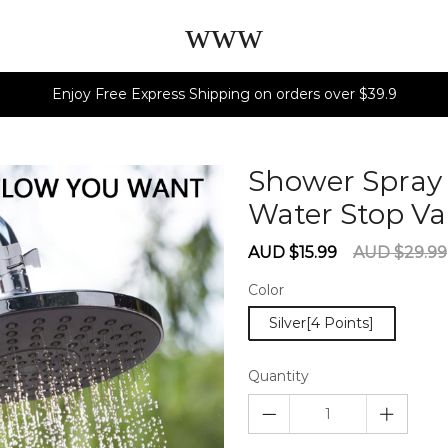
www
Enjoy Free Express Shipping on orders over $39.9
Shower Spray 
Water Stop Va
Sale
Regular
AUD $15.99
AUD $29.99
price
price
Color
Silver[4 Points]
Quantity