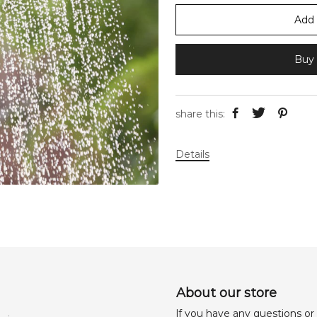
Add 
Buy 
share this:
Details
About our store
lf you have any questions or