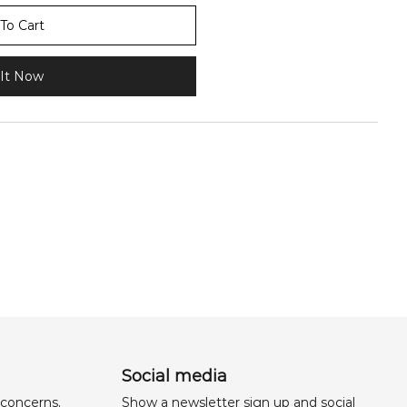
To Cart
It Now
Social media
 concerns,
Show a newsletter sign up and social