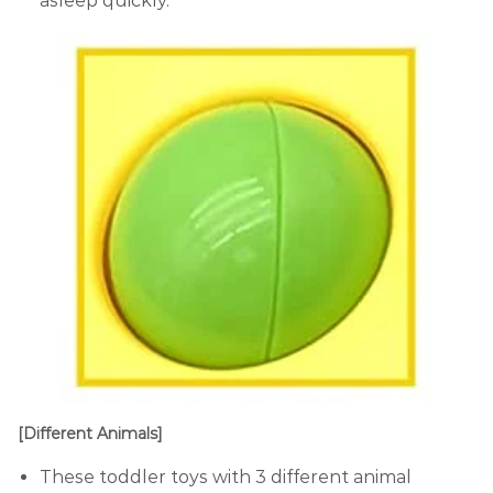
asleep quickly.
[Different Animals]
These toddler toys with 3 different animal