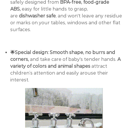
safely designed from
BPA-free, food-grade
ABS,
easy for little hands to grasp,
are
dishwasher safe
, and won't leave any residue
or marks on your tables, windows and other flat
surfaces.
🌟Special design: Smooth shape, no burrs and
corners,
and take care of baby's tender hands.
A
variety of colors and animal shapes
attract
children’s attention and easily arouse their
interest.