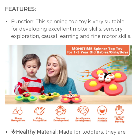
FEATURES:
Function: This spinning top toy is very suitable
for developing excellent motor skills, sensory
exploration, causal learning and fine motor skills.
🌟Healthy Material:
Made for toddlers, they are