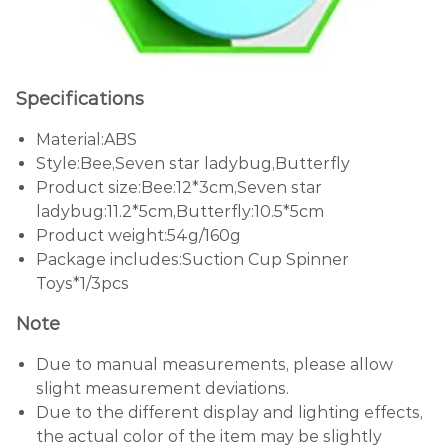
Specifications
Material:ABS
Style:Bee,Seven star ladybug,Butterfly
Product size:Bee:12*3cm,Seven star
ladybug:11.2*5cm,Butterfly:10.5*5cm
Product weight:54g/160g
Package includes:Suction Cup Spinner
Toys*1/3pcs
Note
Due to manual measurements, please allow
slight measurement deviations.
Due to the different display and lighting effects,
the actual color of the item may be slightly