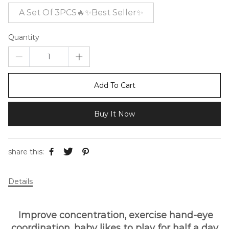
A Set Of 3PCS🔥✨Best Seller✨
Quantity
Add To Cart
Buy It Now
share this:
Details
Improve concentration, exercise hand-eye
coordination, baby likes to play for half a day