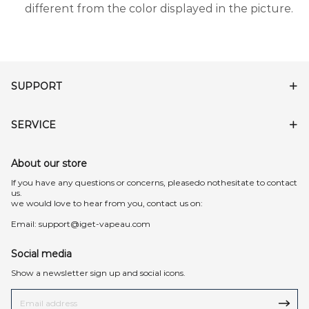
different from the color displayed in the picture.
SUPPORT
SERVICE
About our store
lf you have any questions or concerns, pleasedo nothesitate to contact
us.
we would love to hear from you, contact us on:
Email:
support@iget-vapeau.com
Social media
Show a newsletter sign up and social icons.