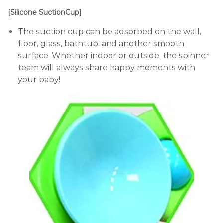
[Silicone SuctionCup]
The suction cup can be adsorbed on the wall,
floor, glass, bathtub, and another smooth
surface. Whether indoor or outside, the spinner
team will always share happy moments with
your baby!