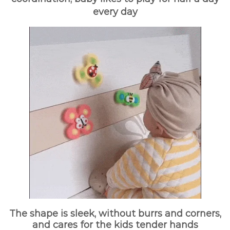
every day
The shape is sleek, without burrs and corners,
and cares for the kids tender hands