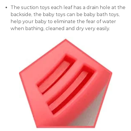
The suction toys each leaf has a drain hole at the
backside, the baby toys can be baby bath toys,
help your baby to eliminate the fear of water
when bathing, cleaned and dry very easily.