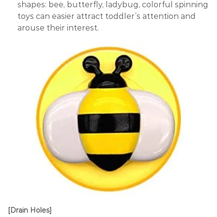
shapes: bee, butterfly, ladybug, colorful spinning
toys can easier attract toddler’s attention and
arouse their interest.
[Drain Holes]