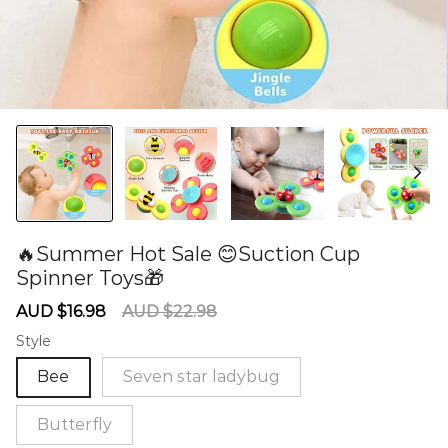
🔥Summer Hot Sale 😊Suction Cup
Spinner Toys🎁
60281084
Sale
Regular
AUD $16.98
AUD $22.98
price
price
Style
Bee
Seven star ladybug
Butterfly