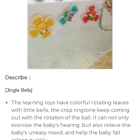
Describe：
[Jingle Bells]
The learning toys have colorful rotating leaves
with little bells, the crisp ringtone keep coming
out with the rotation of the ball, It can not only
exercise the baby’s hearing, but also relieve the
baby's uneasy mood, and help the baby fall