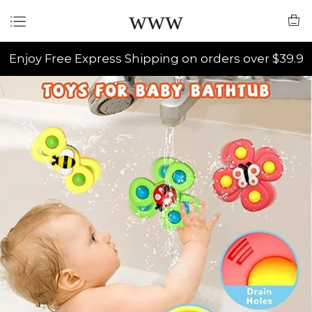
www
Enjoy Free Express Shipping on orders over $39.9