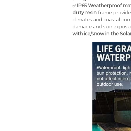
✅
IP65 Weatherproof mat
duty resin
frame provides 
climates and coastal com
damage and sun exposu
with ice/snow in the Sola