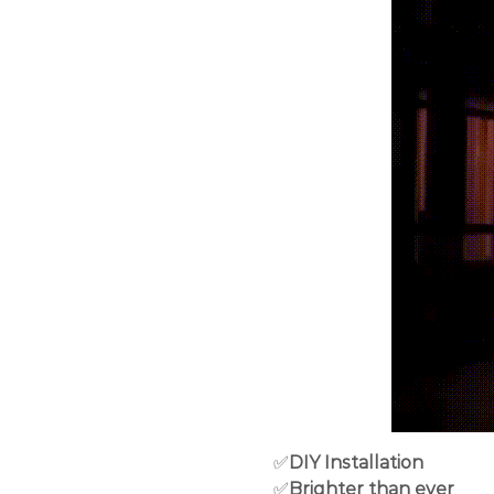
✅
DIY Installation
✅
Brighter than ever