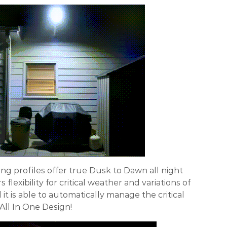
ting profiles offer true Dusk to Dawn all night
rs flexibility for critical weather and variations of
it is able to automatically manage the critical
 All In One Design!