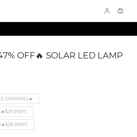
- 47% OFF🔥 SOLAR LED LAMP
821
EE SHIPPING🔥
🔥$29.99/PC
🔥$28.99/PC