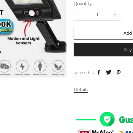
Quantity
Add 
Buy 
share this:
Details