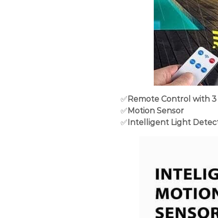
✅
Remote Control with 3
✅
Motion Sensor
✅
Intelligent Light Detec