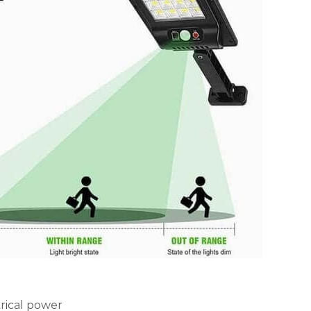
trical power