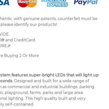
thentic, with genuine patents, counterfeit must be
 please identify our products!
WIDE.
l® and CreditCard.
ORE🎉
re Buying 2 Or More
ystem features super-bright LEDs that will light up
seconds
. Designed and built for a wide range of
h as commercial and industrial buildings, parking
hts, playground, farms, parks and large area
nal lighting. This high quality built and very
ly self-contained.