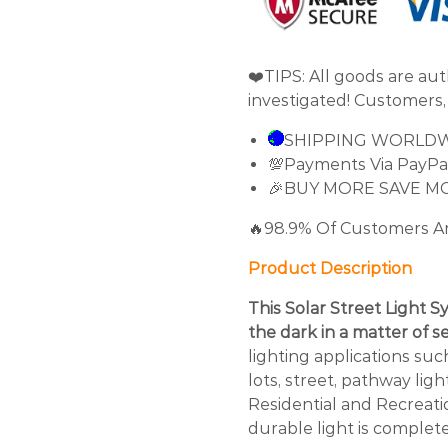
❤️TIPS: All goods are au
investigated! Customers,
SHIPPING WORLD
💯Payments Via PayPa
🎉BUY MORE SAVE M
🔥98.9% Of Customers A
Product Description
This Solar Street Light S
the dark in a matter of 
lighting applications suc
lots, street, pathway lig
Residential and Recreatio
durable light is complete