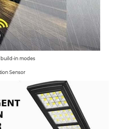
 build-in modes
tion Sensor