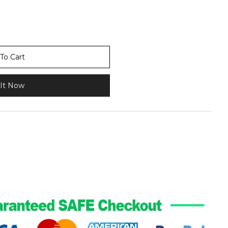
To Cart
It Now