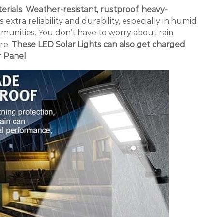
erials
:
Weather-resistant, rustproof, heavy-
extra reliability and durability, especially in humid
munities. You don’t have to worry about rain
re.
These LED Solar Lights can also get charged
r Panel
.