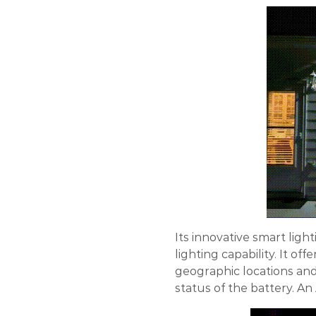
Its innovative smart ligh
lighting capability. It offe
geographic locations and 
status of the battery. An