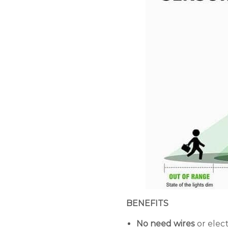
BENEFITS
No need wires
or elec