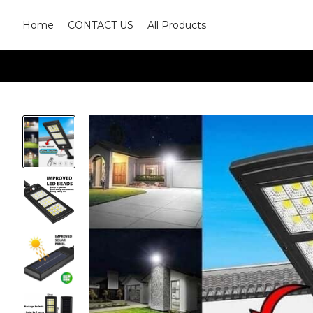
Home
CONTACT US
All Products