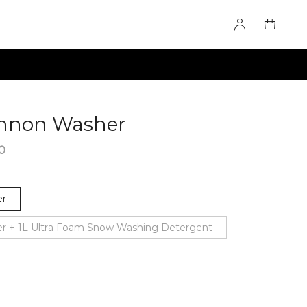
annon Washer
60275535
0
er
r + 1L Ultra Foam Snow Washing Detergent