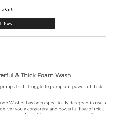
To Cart
It Now
erful & Thick Foam Wash
sh pumps that struggle to pump out powerful thick
n Washer has been specifically designed to use a
deliver you a consistent and powerful flow of thick,