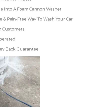
se Into A Foam Cannon Washer
ve & Pain-Free Way To Wash Your Car
n Customers
perated
ney Back Guarantee