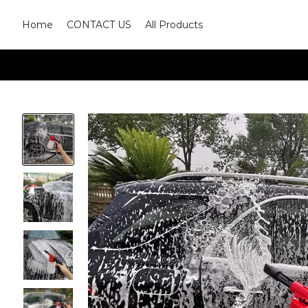
Home
CONTACT US
All Products