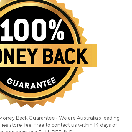
 Money Back Guarantee - We are Australia’s leading
es store, feel free to contact us within 14 days of