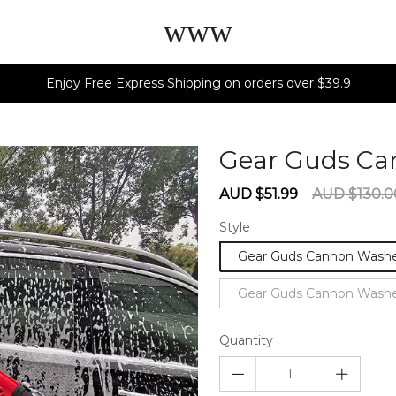
www
Enjoy Free Express Shipping on orders over $39.9
Gear Guds C
Sale
Regular
AUD $51.99
AUD $130.0
price
price
Style
Gear Guds Cannon Wash
Gear Guds Cannon Washe
Quantity