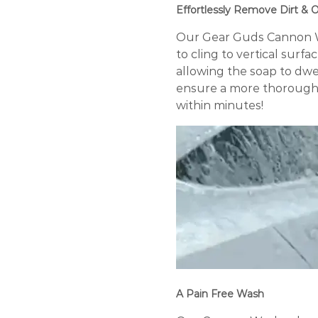
Effortlessly Remove Dirt &
Our Gear Guds Cannon Wa
to cling to vertical surfa
allowing the soap to dwel
ensure a more thorough a
within minutes!
A Pain Free Wash