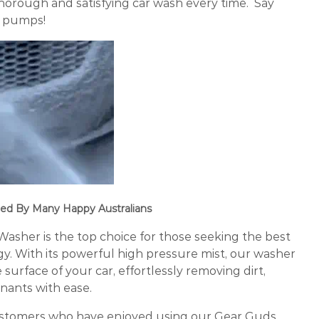
horough and satisfying car wash every time. Say
h pumps!
ed By Many Happy Australians
sher is the top choice for those seeking the best
gy. With its powerful high pressure mist, our washer
surface of your car, effortlessly removing dirt,
nants with ease.
ustomers who have enjoyed using our Gear Guds