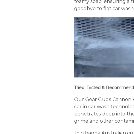
foamy soap, ensuring a t
goodbye to flat car was
Tried, Tested & Recommend
Our Gear Guds Cannon Wa
car in car wash technolo
penetrates deep into the 
grime and other contami
Join happy Australian c