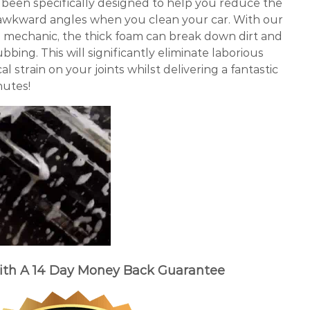
een specifically designed to help you reduce the
awkward angles when you clean your car. With our
g mechanic, the thick foam can break down dirt and
bing. This will significantly eliminate laborious
 strain on your joints whilst delivering a fantastic
nutes!
ith A 14 Day Money Back Guarantee