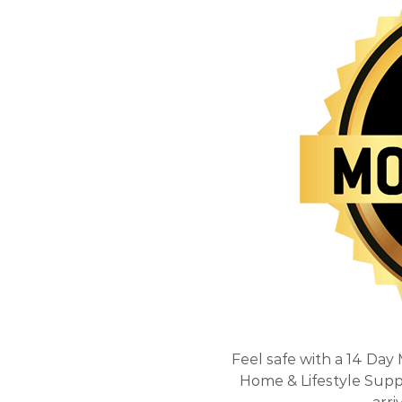
Feel safe with a 14 Day
Home & Lifestyle Suppli