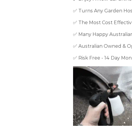
✅ Turns Any Garden Ho
✅ The Most Cost Effecti
✅ Many Happy Australia
✅ Australian Owned & O
✅ Risk Free - 14 Day Mo