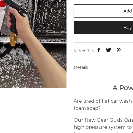
Add 
Buy 
share this:
Details
A Pow
Are tired of flat car wa
foam soap?
Our New Gear Guds Canno
high pressure system to 