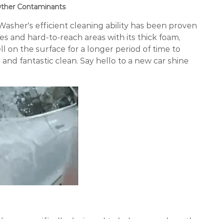
 Other Contaminants
sher's efficient cleaning ability has been proven
ces and hard-to-reach areas with its thick foam,
l on the surface for a longer period of time to
nd fantastic clean. Say hello to a new car shine