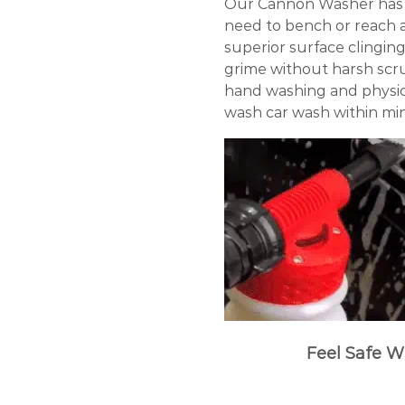
Our Cannon Washer has b
need to bench or reach 
superior surface clingin
grime without harsh scrub
hand washing and physical
wash car wash within mi
Feel Safe W