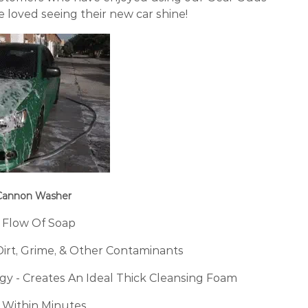
loved seeing their new car shine!
 Cannon Washer
 Flow Of Soap
Dirt, Grime, & Other Contaminants
y - Creates An Ideal Thick Cleansing Foam
 Within Minutes