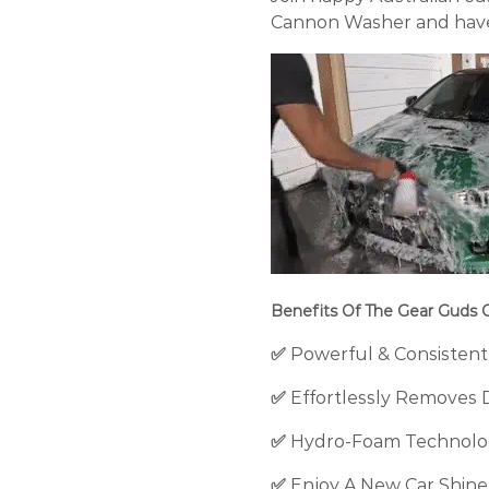
Cannon Washer and have 
Benefits Of The Gear Guds
✅
Powerful & Consistent
✅
Effortlessly Removes 
✅
Hydro-Foam Technolog
✅
Enjoy A
New Car Shine