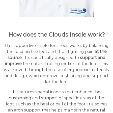
How does the Clouds Insole work?
This supportive insole for shoes works by balancing
the load on the feet and thus fighting pain
at the
source
. It is specifically designed to
support and
improve
the natural rolling motion of the foot. This
is achieved through the use of ergonomic materials
and design, which improve cushioning and support
for the foot.
It features special inserts that enhance the
cushioning and
support
of specific areas of the
foot, such as the heel or ball of the foot. It also has
an arch support that helps maintain the natural