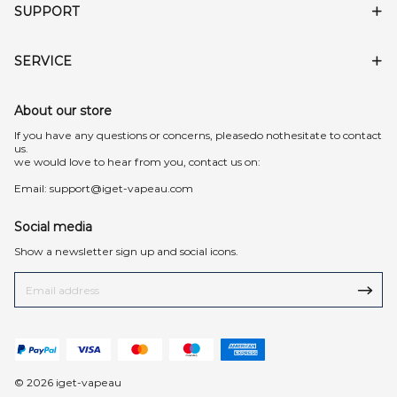
SUPPORT
SERVICE
About our store
lf you have any questions or concerns, pleasedo nothesitate to contact
us.
we would love to hear from you, contact us on:
Email:
support@iget-vapeau.com
Social media
Show a newsletter sign up and social icons.
© 2026 iget-vapeau