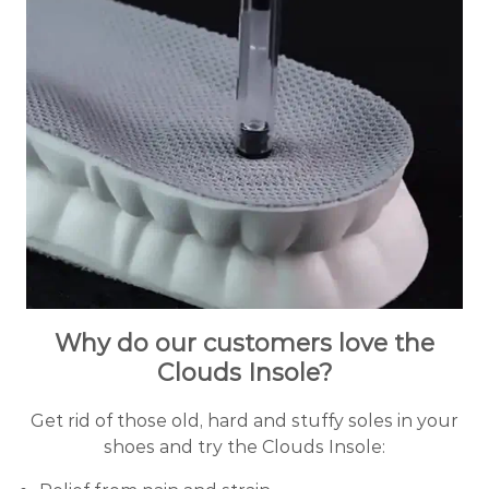
Why do our customers love the
Clouds Insole?
Get rid of those old, hard and stuffy soles in your
shoes and try the Clouds Insole: