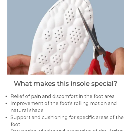
What makes this insole special?
Relief of pain and discomfort in the foot area
Improvement of the foot's rolling motion and
natural shape
Support and cushioning for specific areas of the
foot