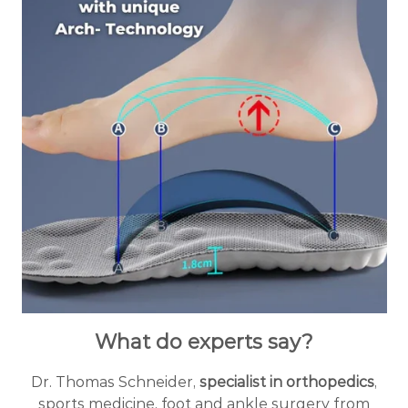
What do experts say?
Dr. Thomas Schneider,
specialist in orthopedics
,
sports medicine, foot and ankle surgery from