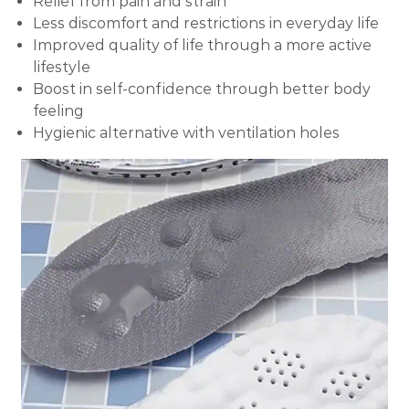
Relief from pain and strain
Less discomfort and restrictions in everyday life
Improved quality of life through a more active
lifestyle
Boost in self-confidence through better body
feeling
Hygienic alternative with ventilation holes