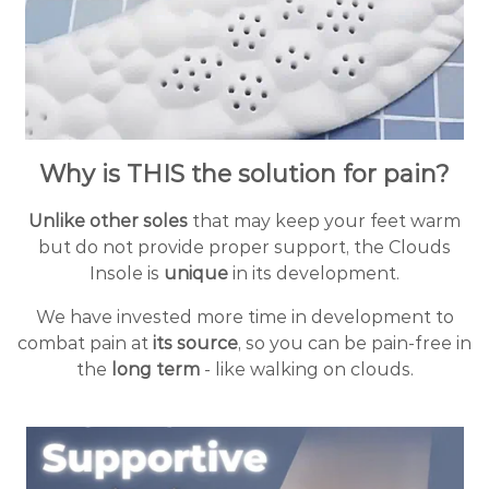
Why is THIS the solution for pain?
Unlike other soles
that may keep your feet warm
but do not provide proper support, the Clouds
Insole is
unique
in its development.
We have invested more time in development to
combat pain at
its source
, so you can be pain-free in
the
long term
- like walking on clouds.