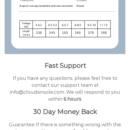
Fast Support
If you have any questions, please feel free to
contact our support team at
info@cloudsinsole.com. We will respond to you
within
6 hours
.
30 Day Money Back
Guarantee If there is something wrong with the