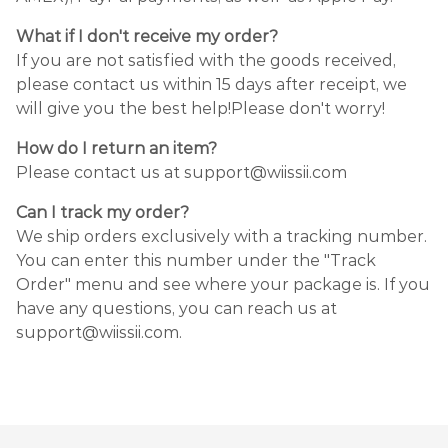
What if I don't receive my order?
If you are not satisfied with the goods received,
please contact us within 15 days after receipt, we
will give you the best help!Please don't worry!
How do I return an item?
Please contact us at support@wiissii.com
Can I track my order?
We ship orders exclusively with a tracking number.
You can enter this number under the "Track
Order" menu and see where your package is. If you
have any questions, you can reach us at
support@wiissii.com.