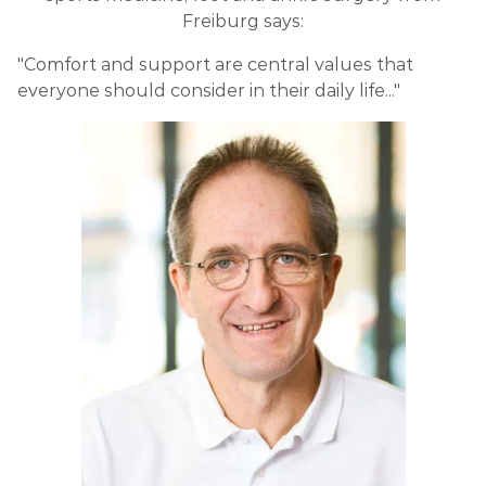
Freiburg says:
"Comfort and support are central values that
everyone should consider in their daily life..."