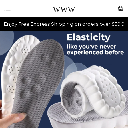
www
Enjoy Free Express Shipping on orders over $39.9