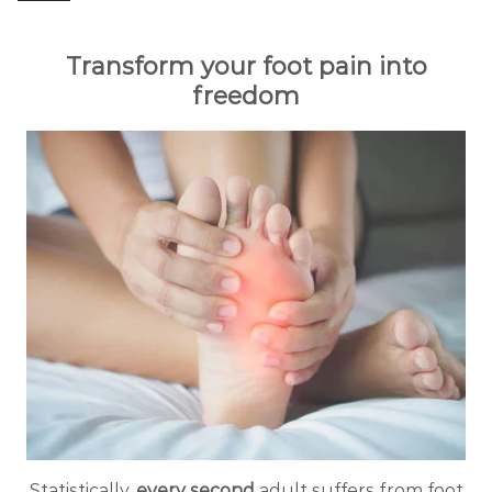
Transform your foot pain into
freedom
Statistically,
every second
adult suffers from foot