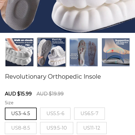
Revolutionary Orthopedic Insole
60280715
Sale
Regular
AUD $15.99
AUD $19.99
price
price
Size
US3-4.5
US5.5-6
US6.5-7
US8-8.5
US9.5-10
US11-12