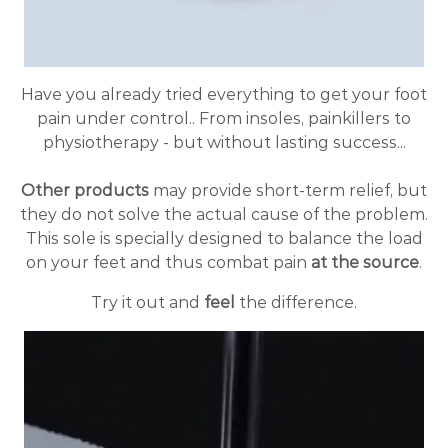
Have you already tried everything to get your foot
pain under control.. From insoles, painkillers to
physiotherapy - but without lasting success...
Other products
may provide short-term relief, but
they do not solve the actual cause of the problem.
This sole is specially designed to balance the load
on your feet and thus combat pain
at the source
.
Try it out and
feel
the difference.