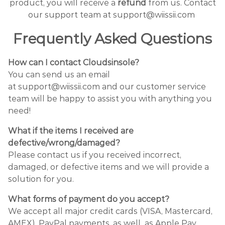
product, you will receive a
refund
from us. Contact
our support team at support@wiissii.com
Frequently Asked Questions
How can I contact Cloudsinsole?
You can send us an email
at support@wiissii.com and our customer service
team will be happy to assist you with anything you
need!
What if the items I received are
defective/wrong/damaged?
Please contact us if you received incorrect,
damaged, or defective items and we will provide a
solution for you.
What forms of payment do you accept?
We accept all major credit cards (VISA, Mastercard,
AMEX), PayPal payments, as well as Apple Pay.