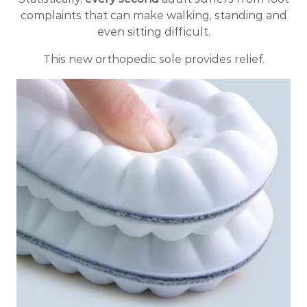
complaints that can make walking, standing and
even sitting difficult.
This new orthopedic sole provides relief.