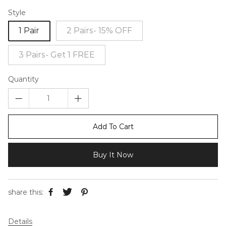
Style
1 Pair
2 Pairs- 15% OFF
3 Pairs- Get 1 FREE
Quantity
Add To Cart
Buy It Now
share this:
Details