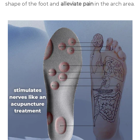
shape of the foot and
alleviate pain
in the arch area.