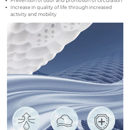
Prevention of odor and promotion of circulation
Increase in quality of life through increased
activity and mobility