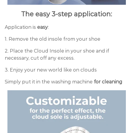
The easy 3-step application:
Application is
easy
:
1. Remove the old insole from your shoe
2. Place the Cloud Insole in your shoe and if
necessary, cut off any excess.
3. Enjoy your new world like on clouds
Simply put it in the washing machine
for cleaning