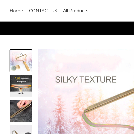
Home
CONTACT US
All Products