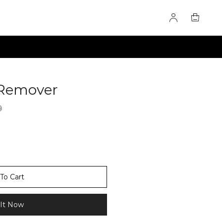
t Remover
60284848
9
To Cart
It Now