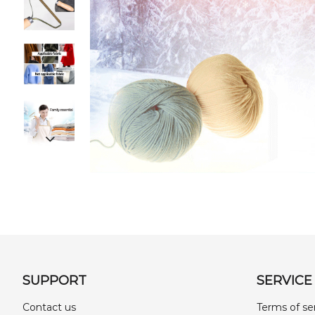
SUPPORT
SERVICE
Contact us
Terms of se