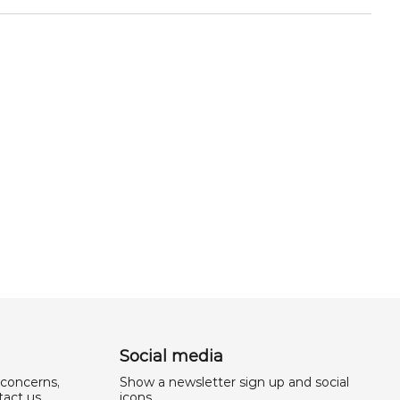
Social media
 concerns,
Show a newsletter sign up and social
act us.
icons.