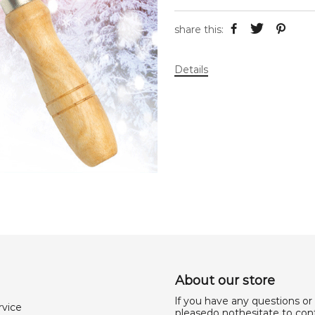
share this:
Details
About our store
lf you have any questions or
rvice
pleasedo nothesitate to cont