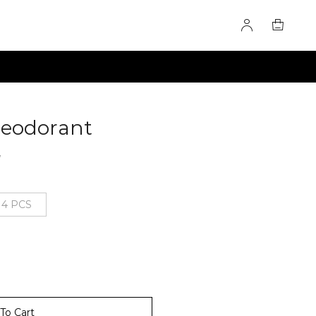
Deodorant
60276041
8
4 PCS
To Cart