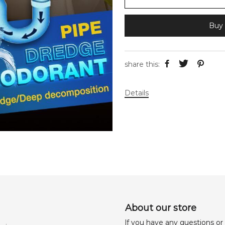
Buy 
share this:
Details
About our store
lf you have any questions or