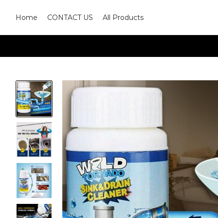
Home
CONTACT US
All Products