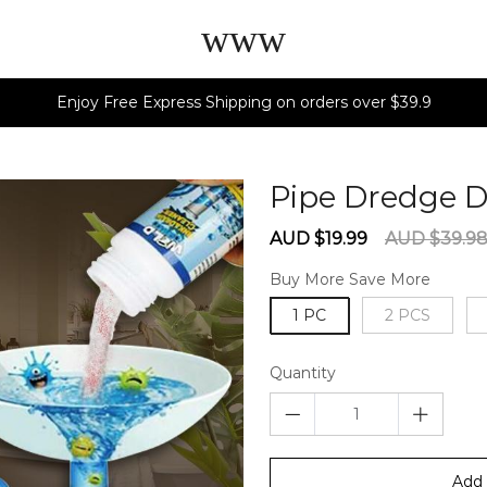
www
Enjoy Free Express Shipping on orders over $39.9
Pipe Dredge 
Sale
Regular
AUD $19.99
AUD $39.9
price
price
Buy More Save More
1 PC
2 PCS
Quantity
Add 