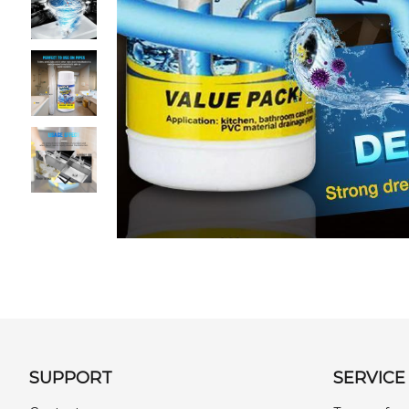
SUPPORT
SERVICE