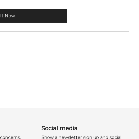
It Now
Social media
 concerns,
Show a newsletter sign up and social