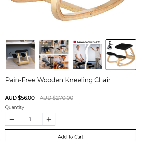
Pain-Free Wooden Kneeling Chair
60275882
Sale
Regular
AUD $56.00
AUD $270.00
price
price
Quantity
Add To Cart