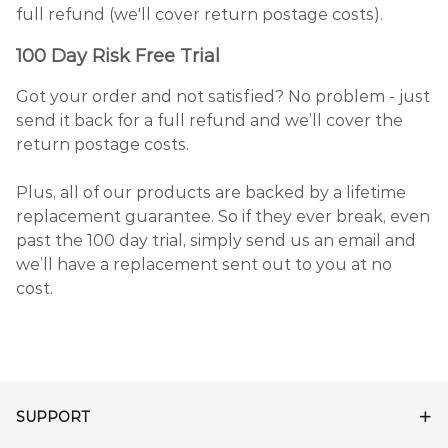
full refund (we'll cover return postage costs).
100 Day Risk Free Trial
Got your order and not satisfied? No problem - just
send it back for a full refund and we’ll cover the
return postage costs.
Plus, all of our products are backed by a lifetime
replacement guarantee. So if they ever break, even
past the 100 day trial, simply send us an email and
we’ll have a replacement sent out to you at no
cost.
SUPPORT