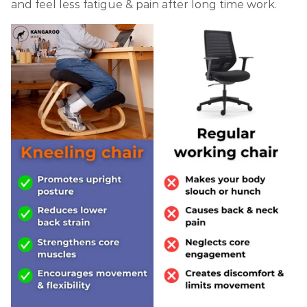
and feel less fatigue & pain after long time work.