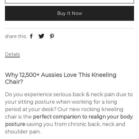
Buy It Now
share this:
Details
Why 12,500+ Aussies Love This Kneeling
Chair?
Do you experience serious back & neck pain due to
your sitting posture when working for a long
period at your desk? Our new rocking kneeling
chair is the
perfect companion to realign your body
posture
saving you from chronic back, neck and
shoulder pain.