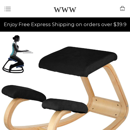
www
Enjoy Free Express Shipping on orders over $39.9