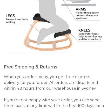
Free Shipping & Returns
When you order today, you get free express
delivery for your order. All orders are dispatched
within 48 hours from our warehouse in Sydney.
If you're not happy with your order, you can send
them back at any time within the first 100 days for a