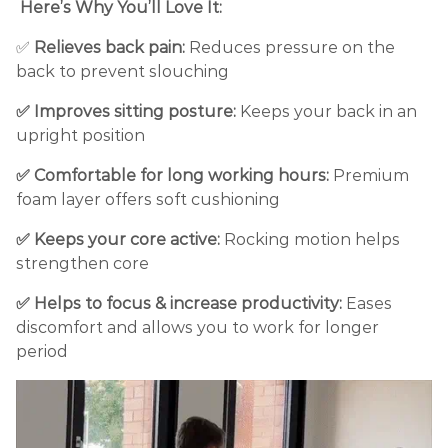
Here’s Why You’ll Love It:
✅
Relieves back pain:
Reduces pressure on the
back to prevent slouching
✅ Improves sitting posture:
Keeps your back in an
upright position
✅ Comfortable for long working hours:
Premium
foam layer offers soft cushioning
✅ Keeps your core active:
Rocking motion helps
strengthen core
✅ Helps to focus & increase productivity:
Eases
discomfort and allows you to work for longer
period