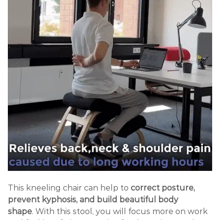
This kneeling chair
can help to
correct posture,
prevent kyphosis, and build beautiful body
shape
.
With this stool, you will focus more on work