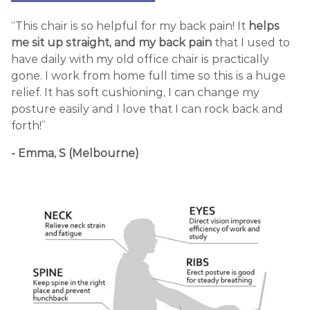
“This chair is so helpful for my back pain! It
helps
me sit up straight, and my back pain
that I used to
have daily with my old office chair is practically
gone. I work from home full time so this is a huge
relief. It has soft cushioning, I can change my
posture easily and I love that I can rock back and
forth!”
- Emma, S (Melbourne)