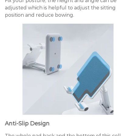
Fix your posture, the height and angle can be
adjusted which is helpful to adjust the sitting
position and reduce bowing.
Anti-Slip Design
The whole pad back and the bottom of this cell