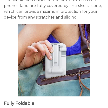
phone stand are fully covered by anti-skid silicone,
which can provide maximum protection for your
device from any scratches and sliding.
Fully Foldable