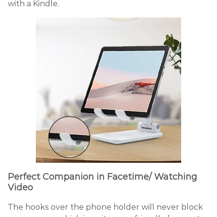
with a Kindle.
Perfect Companion in Facetime/ Watching
Video
The hooks over the phone holder will never block