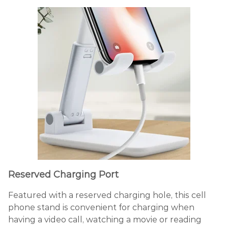
Reserved Charging Port
Featured with a reserved charging hole, this cell
phone stand is convenient for charging when
having a video call, watching a movie or reading