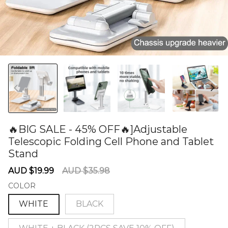
🔥BIG SALE - 45% OFF🔥]Adjustable
Telescopic Folding Cell Phone and Tablet
Stand
60277390
Sale
Regular
AUD $19.99
AUD $35.98
price
price
COLOR
WHITE
BLACK