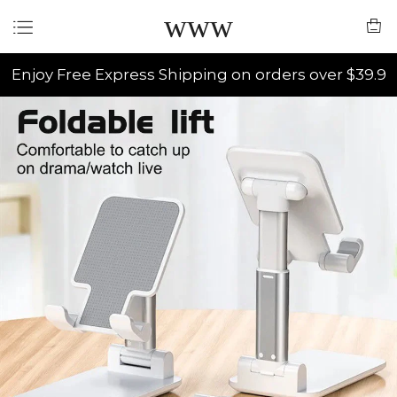
www
Enjoy Free Express Shipping on orders over $39.9