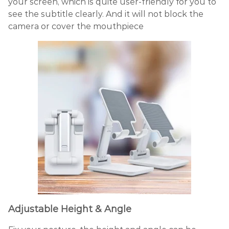
your screen, which is quite user-friendly for you to
see the subtitle clearly. And it will not block the
camera or cover the mouthpiece
Adjustable Height & Angle