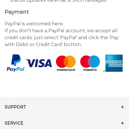
status updates via email & SMS messages.
Payment
PayPal is welcomed here.
If you don't have a PayPal account, we accept all
credit cards: just select 'PayPal' and click the 'Pay
with Debit or Credit Card' button.
SUPPORT
SERVICE