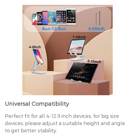
Universal Compatibility
Perfect fit for all 4-12.9 inch devices, for big size
devices, please adjust a suitable height and angle
to get better stability.