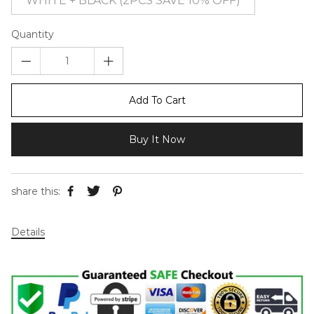
WHITE + BLACK (2PCS SAVE 10% OFF)
Quantity
Add To Cart
Buy It Now
share this:
Details