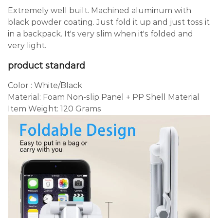
Extremely well built. Machined aluminum with
black powder coating. Just fold it up and just toss it
in a backpack. It's very slim when it's folded and
very light.
product
standard
Color : White/Black
Material: Foam Non-slip Panel + PP Shell Material
Item Weight: 120 Grams