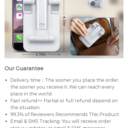
Our Guarantee
Delivery time：The sooner you place the order,
the sooner you receive it. We can reach every
place in the world.
Fast refund>> Partial or full refund depend on
the situation.
99.3% of Reviewers Recommends This Product.
Email & SMS Tracking: You will receive order