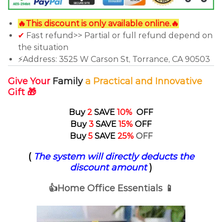
🔥This discount is only available online.🔥
✔
Fast refund>> Partial or full refund depend on
the situation
⚡Address: 3525 W Carson St, Torrance, CA 90503
Give Your
F
amily
a Practical and Innovative
Gift 🎁
Buy
2
SAVE
10%
OFF
Buy
3
SAVE
15%
OFF
Buy
5
SAVE
25%
OFF
(
The system will directly deducts the
discount amount
)
👍Home Office Essentials 📱