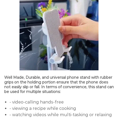
Well Made, Durable, and universal phone stand with rubber
grips on the holding portion ensure that the phone does
not easily slip or fall. In terms of convenience, this stand can
be used for multiple situations:
- video-calling hands-free
- viewing a recipe while cooking
- watching videos while multi-tasking or relaxing