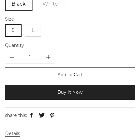
Black
White
Size
S
L
Quantity
Add To Cart
Buy It Now
share this:
Details