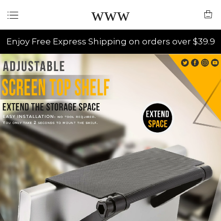
www
Enjoy Free Express Shipping on orders over $39.9