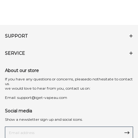
SUPPORT
SERVICE
About our store
lf you have any questions or concerns, pleasedo nothesitate to contact
us.
we would love to hear from you, contact us on:
Email:
support@iget-vapeau.com
Social media
Show a newsletter sign up and social icons.