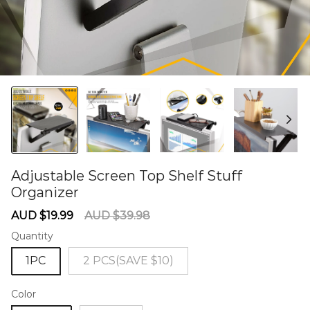
Adjustable Screen Top Shelf Stuff
Organizer
60284756
Sale
Regular
AUD $19.99
AUD $39.98
price
price
Quantity
1PC
2 PCS(SAVE $10)
Color