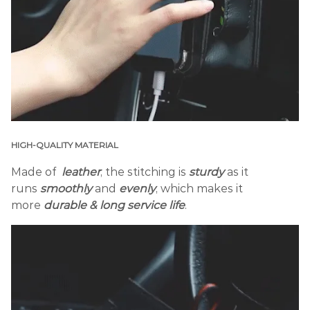
HIGH-QUALITY MATERIAL
Made of
leather
, the stitching is
sturdy
as it
runs
smoothly
and
evenly
, which makes it
more
durable & long service life
.