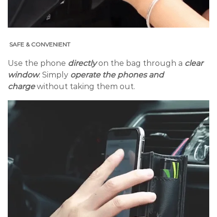
SAFE & CONVENIENT
Use the phone
directly
on the bag through a
clear
window
. Simply
operate the phones and
charge
without taking them out.