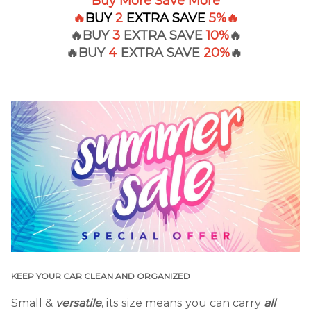
Buy More Save More
🔥
BUY
2
EXTRA
SAVE
5%
🔥
🔥BUY
3
EXTRA SAVE
10%
🔥
🔥BUY
4
EXTRA
SAVE
20%
🔥
KEEP YOUR CAR CLEAN AND ORGANIZED
Small &
versatile
, its size means you can carry
all