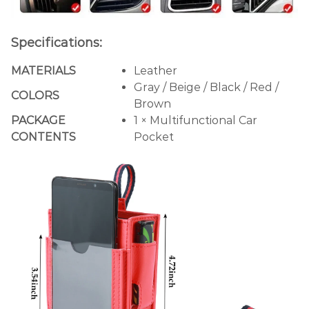
Specifications:
MATERIALS
Leather
Gray / Beige / Black / Red /
COLORS
Brown
PACKAGE
1 × Multifunctional Car
CONTENTS
Pocket