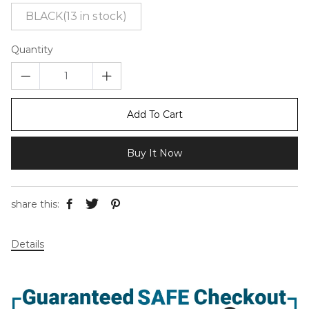
BLACK(13 in stock)
Quantity
Add To Cart
Buy It Now
share this:
Details