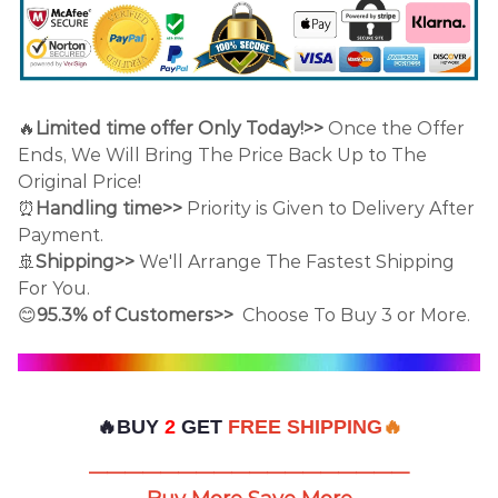
🔥
Limited time offer Only Today!>>
Once the Offer
Ends, We Will Bring The Price Back Up to The
Original Price!
⏰
Handling time>>
Priority is Given to Delivery After
Payment.
🚢
Shipping>>
We'll Arrange The Fastest Shipping
For You.
😊
95.3% of Customers>>
Choose To Buy 3 or More.
🔥BUY
2
GET
FREE SHIPPING
🔥
——————————————————