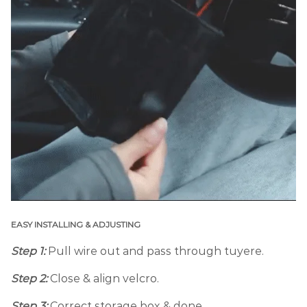
EASY INSTALLING & ADJUSTING
Step 1:
Pull wire out and pass through tuyere.
Step 2:
Close & align velcro.
Step 3:
Correct storage box & done.