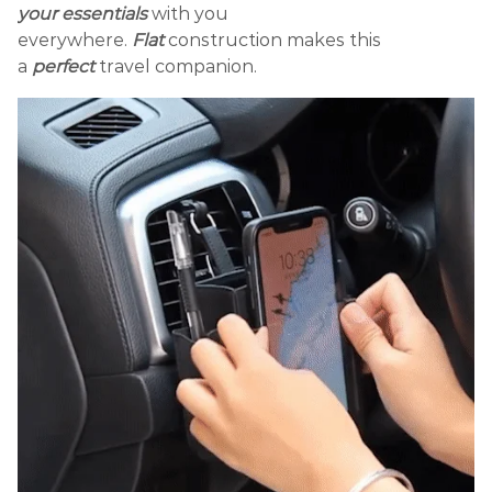
your essentials
with you
everywhere.
Flat
construction makes this
a
perfect
travel companion.