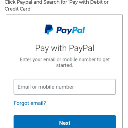
Click Paypal and Search for ‘Pay with Debit or
Credit Card’