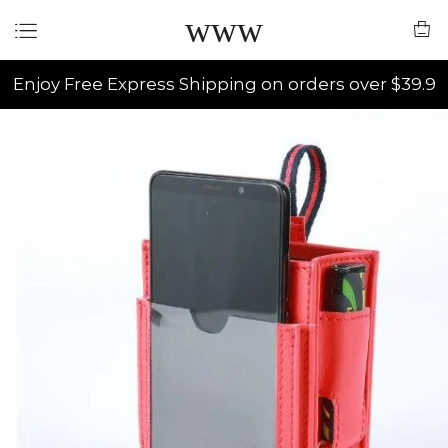
www
Enjoy Free Express Shipping on orders over $39.9