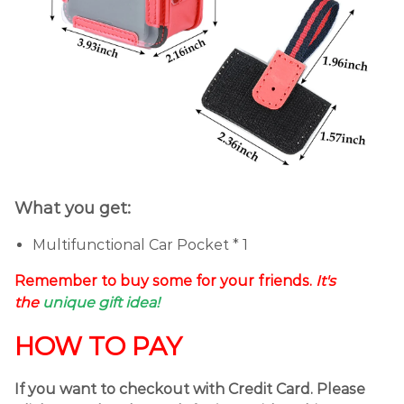
What you get:
Multifunctional Car Pocket * 1
Remember to buy some for your friends.
It's
the
unique gift idea!
HOW TO PAY
If you want to checkout with Credit Card. Please