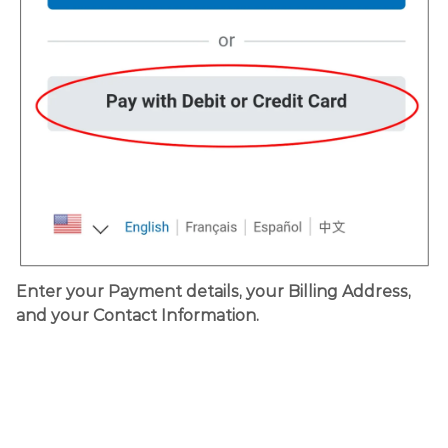
Enter your Payment details, your Billing Address,
and your Contact Information.