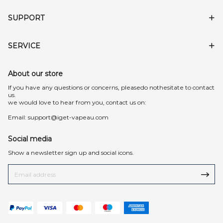
SUPPORT
SERVICE
About our store
lf you have any questions or concerns, pleasedo nothesitate to contact
us.
we would love to hear from you, contact us on:
Email:
support@iget-vapeau.com
Social media
Show a newsletter sign up and social icons.