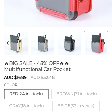
🔥BIG SALE - 48% OFF🔥🔥
Multifunctional Car Pocket
60277279
Sale
Regular
AUD $16.89
AUD $32.48
price
price
COLOR
RED(24 in stock)
BROWN(31 in stock)
GRAY(18 in stock)
BEIGE(52 in stock)