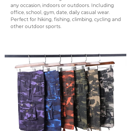
any occasion, indoors or outdoors. Including
office, school, gym, date, daily casual wear.
Perfect for hiking, fishing, climbing, cycling and
other outdoor sports.