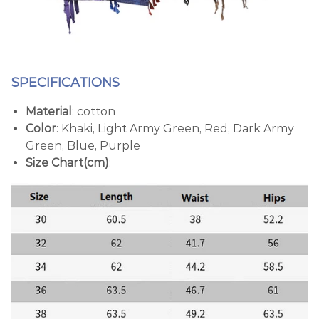
SPECIFICATIONS
Material
: cotton
Color
: Khaki, Light Army Green, Red, Dark Army
Green, Blue, Purple
Size Chart(cm)
: