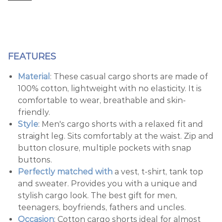
FEATURES
Material
: These casual cargo shorts are made of
100% cotton, lightweight with no elasticity. It is
comfortable to wear, breathable and skin-
friendly.
Style
: Men's cargo shorts with a relaxed fit and
straight leg. Sits comfortably at the waist. Zip and
button closure, multiple pockets with snap
buttons.
Perfectly matched with
a vest, t-shirt, tank top
and sweater. Provides you with a unique and
stylish cargo look. The best gift for men,
teenagers, boyfriends, fathers and uncles.
Occasion
: Cotton cargo shorts ideal for almost