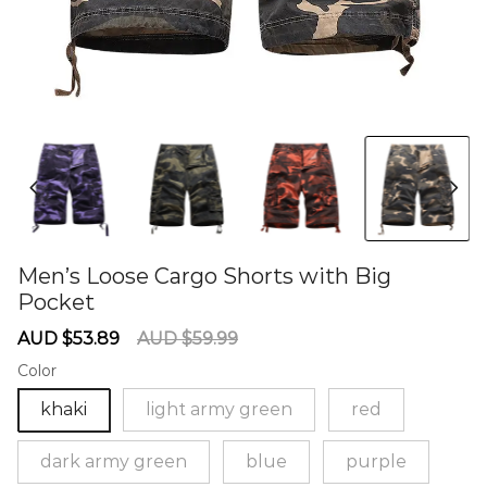
Men’s Loose Cargo Shorts with Big
Pocket
60274053
Sale
Regular
AUD $53.89
AUD $59.99
price
price
Color
khaki
light army green
red
dark army green
blue
purple