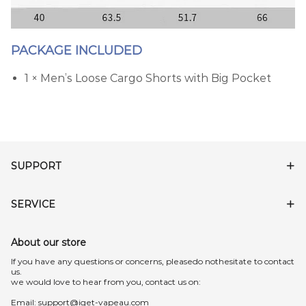
PACKAGE INCLUDED
1 × Men’s Loose Cargo Shorts with Big Pocket
SUPPORT
SERVICE
About our store
lf you have any questions or concerns, pleasedo nothesitate to contact
us.
we would love to hear from you, contact us on:
Email:
support@iget-vapeau.com