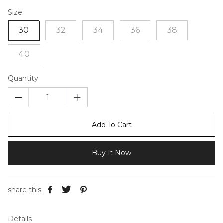
Size
30
32
34
36
38
40
Quantity
Add To Cart
Buy It Now
share this:
Details