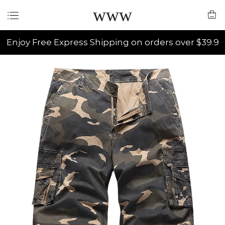
www
Enjoy Free Express Shipping on orders over $39.9