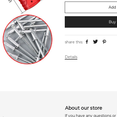
Add 
Buy 
share this:
Details
About our store
lf you have any questions or