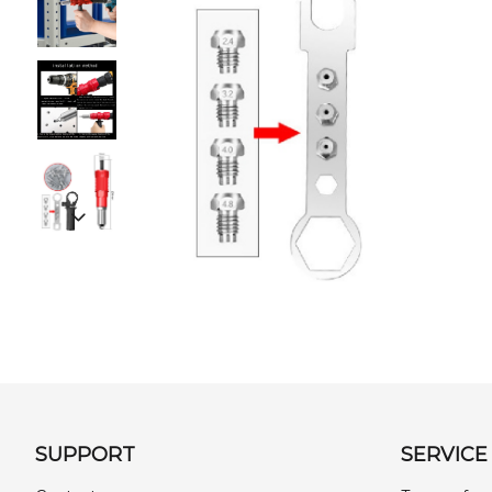
SUPPORT
SERVICE