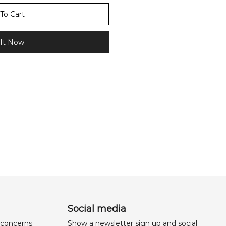
To Cart
It Now
Social media
 concerns,
Show a newsletter sign up and social