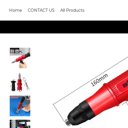
Home
CONTACT US
All Products