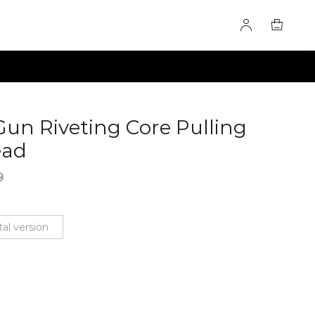
 Gun Riveting Core Pulling
ead
60276012
9
al version