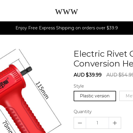
www
Enjoy Free Express Shipping on orders over $39.9
Electric Rivet
Conversion H
Sale
Regular
AUD $39.99
AUD $54.9
price
price
Style
Plastic version
Met
Quantity