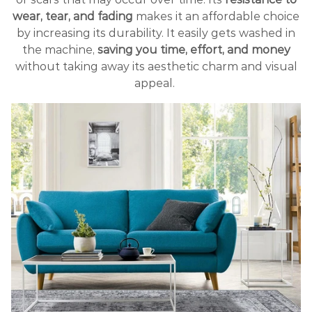
wear, tear, and fading
makes it an affordable choice
by increasing its durability. It easily gets washed in
the machine,
saving you time, effort, and money
without taking away its aesthetic charm and visual
appeal.