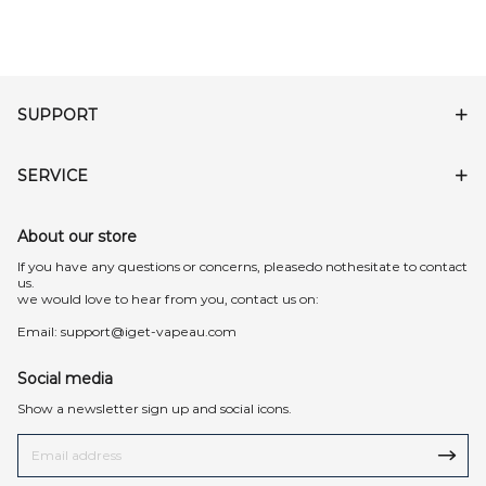
SUPPORT
SERVICE
About our store
lf you have any questions or concerns, pleasedo nothesitate to contact
us.
we would love to hear from you, contact us on:
Email:
support@iget-vapeau.com
Social media
Show a newsletter sign up and social icons.