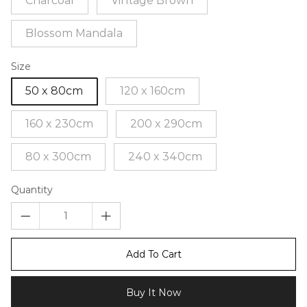
Charcoal
Vintage Brown
Blossom Mandala
Size
50 x 80cm
120 x 160cm
160 x 230cm
200 x 290cm
80 x 300cm
240 x 340cm
Quantity
Add To Cart
Buy It Now