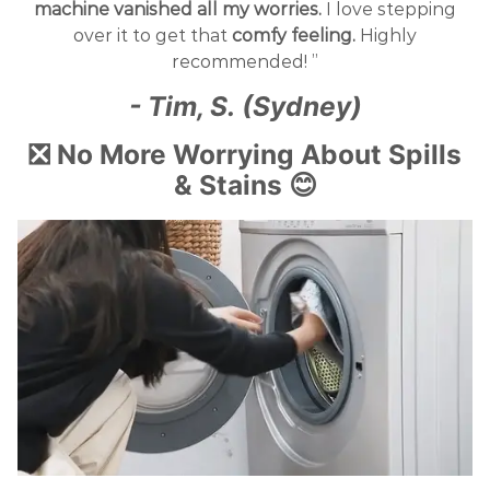
machine vanished all my worries.
I love stepping
over it to get that
comfy feeling.
Highly
recommended! ”
- Tim, S. (Sydney)
❎ No More Worrying About Spills
& Stains 😊