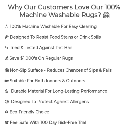
Why Our Customers Love Our 100%
Machine Washable Rugs? 🤗
💧 100% Machine Washable For Easy Cleaning
🍕 Designed To Resist Food Stains or Drink Spills
🐾
Tried & Tested Against Pet Hair
💰 Save $1,000's On Regular Rugs
🤗 Non-Slip Surface - Reduces Chances of Slips & Falls
🏡 Suitable For Both Indoors & Outdoors
💪 Durable Material For Long-Lasting Performance
🤧 Designed To Protect Against Allergens
♻️ Eco-Friendly Choice
💯 Feel Safe With 100 Day Risk-Free Trial