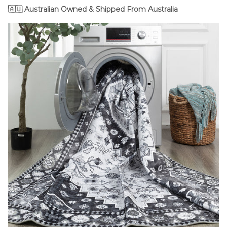
🇦🇺
Australian Owned & Shipped From Australia