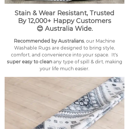
Stain & Wear Resistant, Trusted
By
12
,000+ Happy Customers
😊
Australia Wide.
Recommended by Australians
, our Machine
Washable Rugs are designed to bring style,
comfort, and convenience into your space.
It's
super easy to clean
any type of spill & dirt, making
your life much easier.