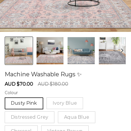
Machine Washable Rugs ✨
60275834
Sale
Regular
AUD $70.00
AUD $180.00
price
price
Colour
Dusty Pink
Ivory Blue
Distressed Grey
Aqua Blue