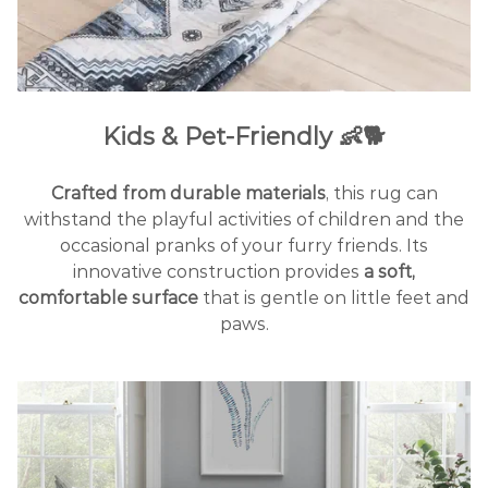
Kids & Pet-Friendly 👶🐕
Crafted from durable materials
, this rug can
withstand the playful activities of children and the
occasional pranks of your furry friends. Its
innovative construction provides
a soft,
comfortable surface
that is gentle on little feet and
paws.