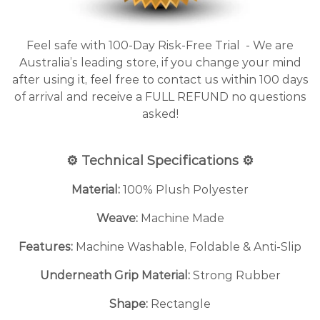
Feel safe with 100-Day Risk-Free Trial - We are
Australia’s leading store, if you change your mind
after using it, feel free to contact us within 100 days
of arrival and receive a FULL REFUND no questions
asked!
⚙️ Technical Specifications ⚙️
Material:
100% Plush Polyester
Weave:
Machine Made
Features:
Machine Washable, Foldable & Anti-Slip
Underneath Grip Material:
Strong Rubber
Shape:
Rectangle