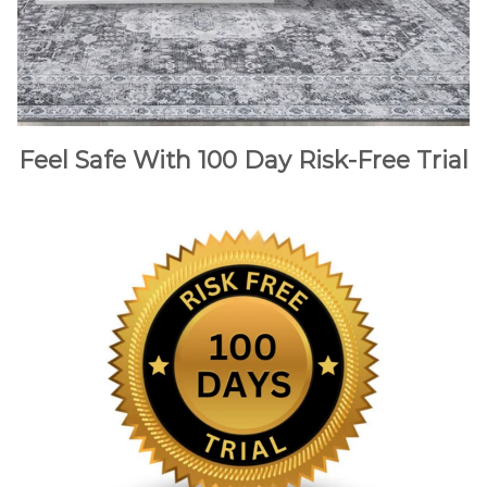
Feel Safe With 100 Day Risk-Free Trial