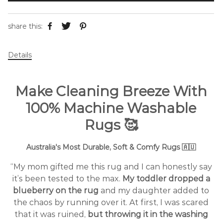
share this:
Details
Make Cleaning Breeze With
100% Machine Washable
Rugs
🥰
Australia's Most Durable, Soft & Comfy Rugs 🇦🇺
“My mom gifted me this rug and I can honestly say
it’s been tested to the max.
My toddler dropped a
blueberry on the rug
and my daughter added to
the chaos by running over it. At first, I was scared
that it was ruined,
but throwing it in the washing