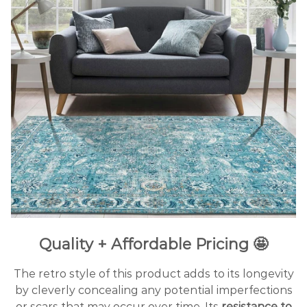
Quality + Affordable Pricing 🤩
The retro style of this product adds to its longevity
by cleverly concealing any potential imperfections
or scars that may occur over time. Its
resistance to