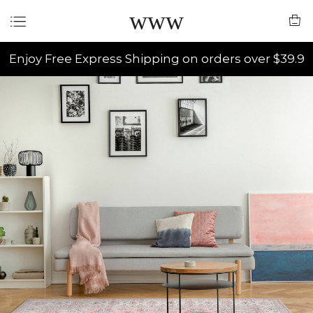
www
Enjoy Free Express Shipping on orders over $39.9