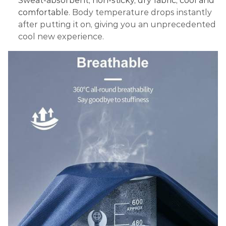
Sweat-absorbent, non-sticky, dry fabric, cool and
comfortable
. Body temperature drops instantly
after putting it on, giving you an unprecedented
cool new experience.