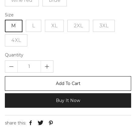
wine red
blue
Size
M
L
XL
2XL
3XL
4XL
Quantity
Add To Cart
Buy It Now
share this: