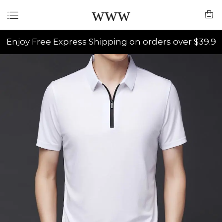
www
Enjoy Free Express Shipping on orders over $39.9