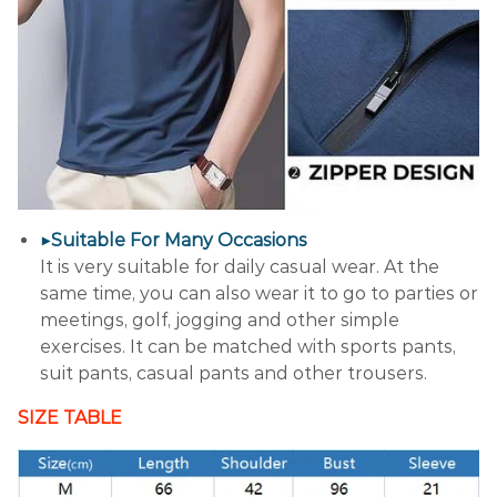
▶Suitable For Many Occasions
It is very suitable for daily casual wear. At the
same time, you can also wear it to go to parties or
meetings, golf, jogging and other simple
exercises. It can be matched with sports pants,
suit pants, casual pants and other trousers.
SIZE TABLE