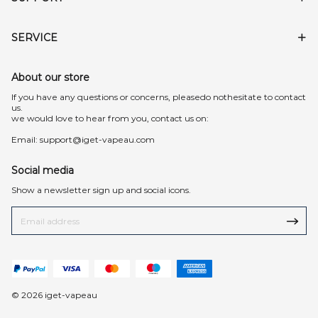
SERVICE
About our store
lf you have any questions or concerns, pleasedo nothesitate to contact
us.
we would love to hear from you, contact us on:
Email:
support@iget-vapeau.com
Social media
Show a newsletter sign up and social icons.
© 2026 iget-vapeau