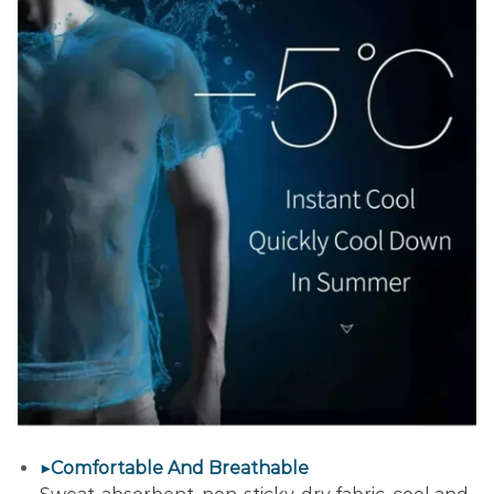
▶Comfortable And Breathable