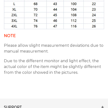
NOTE
Please allow slight measurement deviations due to
manual measurement.
Due to the different monitor and light effect, the
actual color of the item might be slightly different
from the color showed in the pictures.
SUPPORT