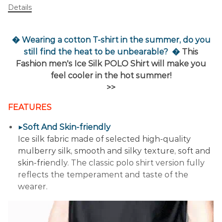
Details
� Wearing a cotton T-shirt in the summer, do you
still find the heat to be unbearable?
�
This
Fashion men's Ice Silk POLO Shirt will make you
feel cooler in the hot summer!
>>
FEATURES
▶Soft And Skin-friendly
Ice silk fabric made of selected high-quality
mulberry silk, smooth and silky texture, soft and
skin-frie
ndly. The classic polo shirt version fully
reflects the temperament and taste of the
wearer.