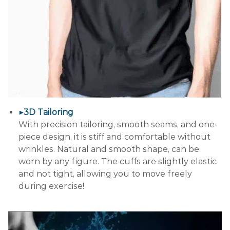
▶3D Tailoring
With precision tailoring, smooth seams, and one-
piece design, it is stiff and comfortable without
wrinkles. Natural and smooth shape, can be
worn by any figure. The cuffs are slightly elastic
and not tight, allowing you to move freely
during exercise!