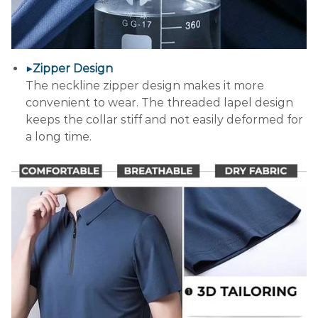
▶Zipper Design
The neckline zipper design makes it more
convenient to wear. The threaded lapel design
keeps the collar stiff and not easily deformed for
a long time.