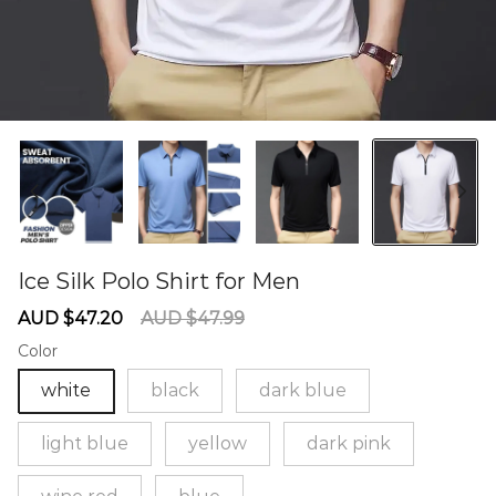
Ice Silk Polo Shirt for Men
60274782
Sale
Regular
AUD $47.20
AUD $47.99
price
price
Color
white
black
dark blue
light blue
yellow
dark pink