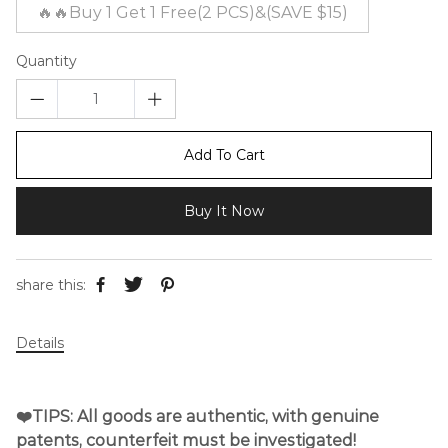
🔥🔥Buy 1 Get 1 Free(2 PCS)&(SAVE $15)
Quantity
Add To Cart
Buy It Now
share this:
Details
❤️TIPS: All goods are authentic, with genuine
patents, counterfeit must be investigated!