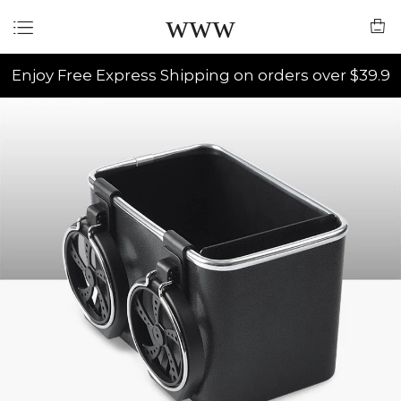
www
Enjoy Free Express Shipping on orders over $39.9