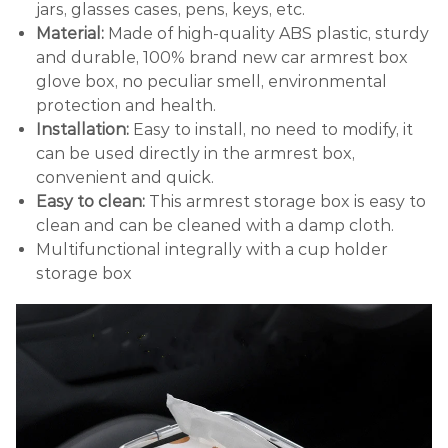
jars, glasses cases, pens, keys, etc.
Material:
Made of high-quality ABS plastic, sturdy
and durable, 100% brand new car armrest box
glove box, no peculiar smell, environmental
protection and health.
Installation:
Easy to install, no need to modify, it
can be used directly in the armrest box,
convenient and quick.
Easy to clean:
This armrest storage box is easy to
clean and can be cleaned with a damp cloth.
Multifunctional integrally with a cup holder
storage box