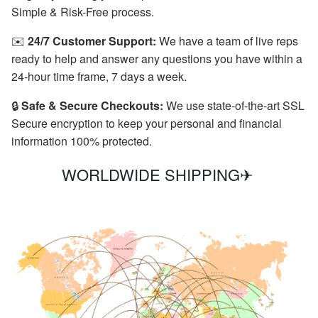
Simple & Risk-Free process.
✉️
24/7 Customer Support:
We have a team of live reps
ready to help and answer any questions you have within a
24-hour time frame, 7 days a week.
🔒
Safe & Secure Checkouts:
We use state-of-the-art SSL
Secure encryption to keep your personal and financial
information 100% protected.
WORLDWIDE SHIPPING✈