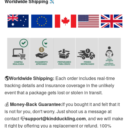
Worldwide Shipping 
🌎Worldwide Shipping:
Each order includes real-time
tracking details and insurance coverage in the unlikely
event that a package gets lost or stolen in transit.
💰
Money-Back Guarantee:
If you bought it and felt that it
is not for you, don't worry. Just shoot us a message at
contact 📪
support@kindduckling.com
, and we will make
it right by offering you a replacement or refund. 100%