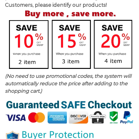
Customers, please identify our products!
(No need to use promotional codes, the system will
automatically reduce the price after adding to the
shopping cart.)