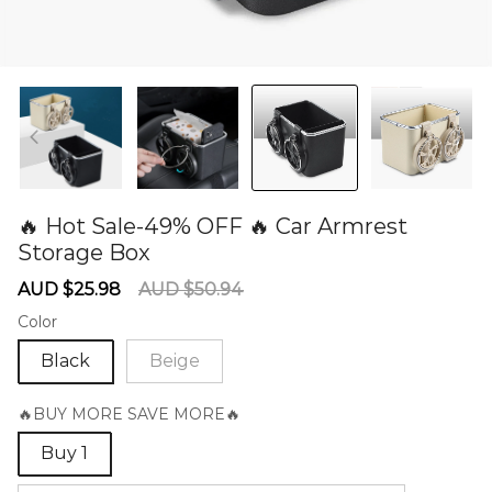
🔥 Hot Sale-49% OFF 🔥 Car Armrest
Storage Box
60279807
Sale
Regular
AUD $25.98
AUD $50.94
price
price
Color
Black
Beige
🔥BUY MORE SAVE MORE🔥
Buy 1