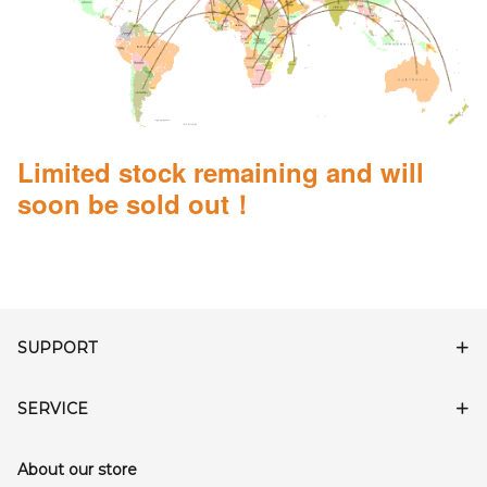
Limited stock remaining and will
soon be sold out！
SUPPORT
SERVICE
About our store