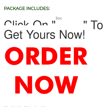
PACKAGE INCLUDES:
Click On "
" To
1 x Car Armrest Storage Box
Get Yours Now!
ADD TO CART