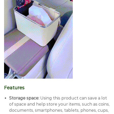
Features
Storage space:
Using this product can save a lot
of space and help store your items, such as coins,
documents, smartphones, tablets, phones, cups,