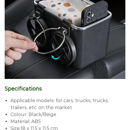
Specifications
Applicable models: for cars, trucks, trucks,
trailers, etc. on the market
Colour: Black/Beige
Material: ABS
Size:18 x 11.5 x 11.5 cm