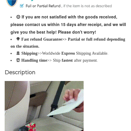
If you are not satisfied with the goods received,
😊
please contact us within 15 days after receipt, and we will
give you the best help! Please don't worry!
🍭 Fast refund Guarantee>> Partial or full refund depending
on the situation.
🚢 Shipping
>>Worldwide
Express
Shipping Available.
⏰ Handling time
>> Ship
fastest
after payment.
Description