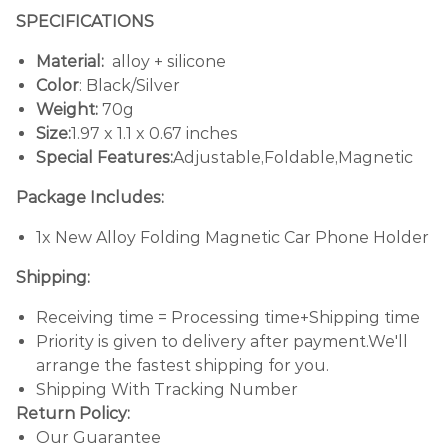
SPECIFICATIONS
Material:
alloy + silicone
Color
: Black/Silver
Weight:
70g
Size:
1.97 x 1.1 x 0.67 inches
Special Features:
Adjustable,Foldable,Magnetic
Package Includes:
1x New Alloy Folding Magnetic Car Phone Holder
Shipping:
Receiving time = Processing time+Shipping time
Priority is given to delivery after payment.We'll
arrange the fastest shipping for you.
Shipping With Tracking Number
Return Policy:
Our Guarantee