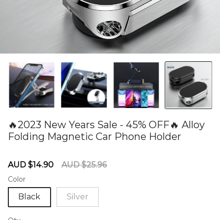
🔥2023 New Years Sale - 45% OFF🔥 Alloy
Folding Magnetic Car Phone Holder
60275088
Sale
Regular
AUD $14.90
AUD $25.96
price
price
Color
Black
Silver