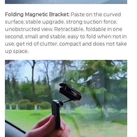
Folding Magnetic Bracket:
Paste on the curved
surface, stable upgrade, strong suction force,
unobstructed view. Retractable, foldable in one
second, small and stable, easy to fold when not in
use, get rid of clutter, compact and does not take
up space.