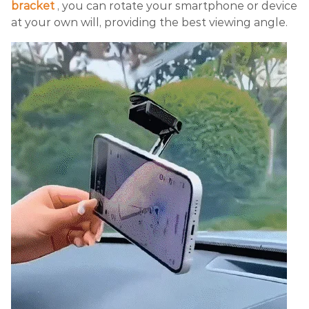
bracket
, you can rotate your smartphone or device
at your own will, providing the best viewing angle.