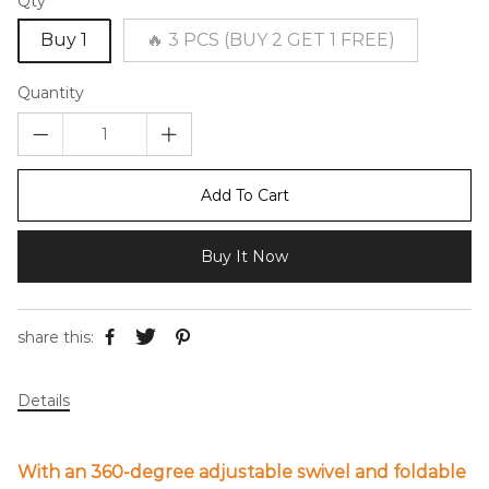
Qty
Buy 1
🔥 3 PCS (BUY 2 GET 1 FREE)
Quantity
Add To Cart
Buy It Now
share this:
Details
With an 360-degree adjustable swivel and foldable