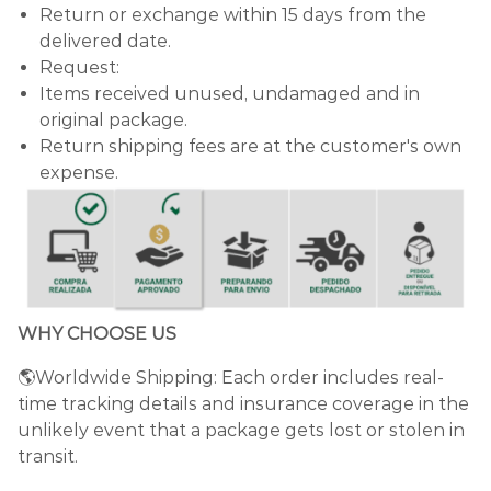
Return or exchange within 15 days from the
delivered date.
Request:
Items received unused, undamaged and in
original package.
Return shipping fees are at the customer's own
expense.
WHY CHOOSE US
🌎Worldwide Shipping: Each order includes real-
time tracking details and insurance coverage in the
unlikely event that a package gets lost or stolen in
transit.