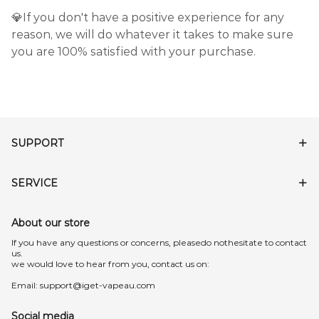
💎If you don't have a positive experience for any
reason, we will do whatever it takes to make sure
you are 100% satisfied with your purchase.
SUPPORT
SERVICE
About our store
lf you have any questions or concerns, pleasedo nothesitate to contact
us.
we would love to hear from you, contact us on:
Email:
support@iget-vapeau.com
Social media