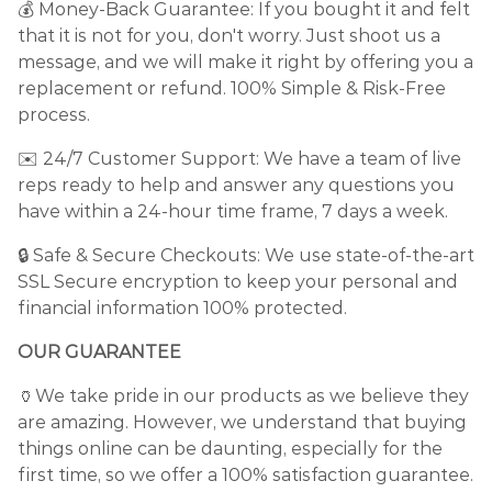
💰 Money-Back Guarantee: If you bought it and felt
that it is not for you, don't worry. Just shoot us a
message, and we will make it right by offering you a
replacement or refund. 100% Simple & Risk-Free
process.
✉️ 24/7 Customer Support: We have a team of live
reps ready to help and answer any questions you
have within a 24-hour time frame, 7 days a week.
🔒 Safe & Secure Checkouts: We use state-of-the-art
SSL Secure encryption to keep your personal and
financial information 100% protected.
OUR GUARANTEE
🏺We take pride in our products as we believe they
are amazing. However, we understand that buying
things online can be daunting, especially for the
first time, so we offer a 100% satisfaction guarantee.