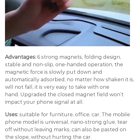
Advantages:
6 strong magnets, folding design,
stable and non-slip, one-handed operation, the
magnetic force is slowly put down and
automatically adsorbed, no matter how shaken it is,
will not fall, it is very easy to take with one
hand. Upgraded the closed magnet field won’t
impact your phone signal at all.
Uses:
suitable for furniture, office, car. The mobile
phone model is universal, nano-strong glue, tear
off without leaving marks, can also be pasted on
the slope, without hurting the car.