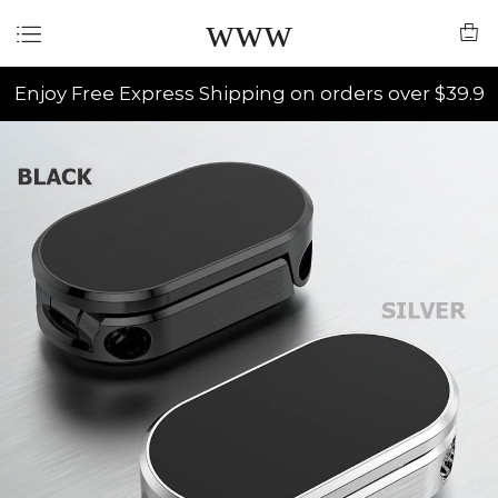
www
Enjoy Free Express Shipping on orders over $39.9