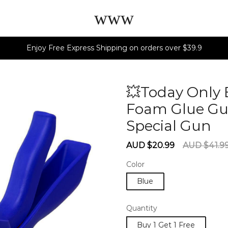
www
Enjoy Free Express Shipping on orders over $39.9
💥Today Only 
Foam Glue Gun
Special Gun
6
Sale
Regular
AUD $20.99
AUD $41.9
price
price
Color
Blue
Quantity
Buy 1 Get 1 Free