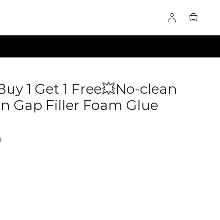
Buy 1 Get 1 Free💥No-clean
 Gap Filler Foam Glue
0285073
9