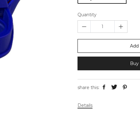
Quantity
Add 
Buy 
share this:
Details