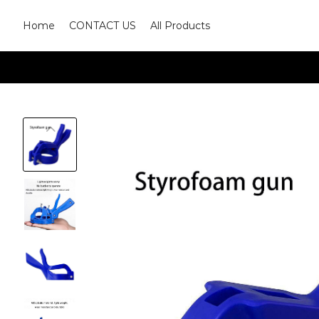
Home
CONTACT US
All Products