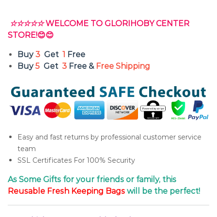
☆☆☆☆☆
WELCOME TO GLORIHOBY CENTER
STORE!😊😊
Buy
3
Get
1
Free
Buy
5
Get
3
Free &
Free Shipping
Easy and fast returns by professional customer service
team
SSL Certificates For 100% Security
As Some Gifts for your friends or family, this
Reusable
Fresh
Keeping Bags
will be the perfect!