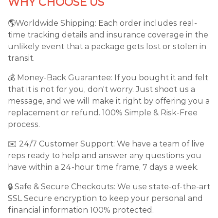
WHY CHOOSE US
🌎Worldwide Shipping: Each order includes real-
time tracking details and insurance coverage in the
unlikely event that a package gets lost or stolen in
transit.
💰 Money-Back Guarantee: If you bought it and felt
that it is not for you, don't worry. Just shoot us a
message, and we will make it right by offering you a
replacement or refund. 100% Simple & Risk-Free
process.
✉️ 24/7 Customer Support: We have a team of live
reps ready to help and answer any questions you
have within a 24-hour time frame, 7 days a week.
🔒 Safe & Secure Checkouts: We use state-of-the-art
SSL Secure encryption to keep your personal and
financial information 100% protected.