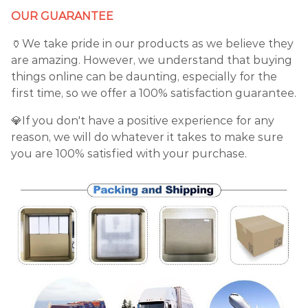
OUR GUARANTEE
🏺We take pride in our products as we believe they
are amazing. However, we understand that buying
things online can be daunting, especially for the
first time, so we offer a 100% satisfaction guarantee.
💎If you don't have a positive experience for any
reason, we will do whatever it takes to make sure
you are 100% satisfied with your purchase.