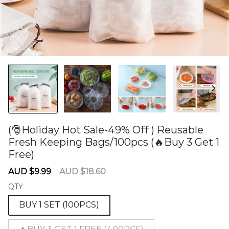
(🎅Holiday Hot Sale-49% Off ) Reusable
Fresh Keeping Bags/100pcs (🔥Buy 3 Get 1
Free)
60275058
Sale
Regular
AUD $9.99
AUD $18.60
price
price
QTY
BUY 1 SET (100PCS)