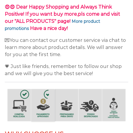
😍😍 Dear Happy Shopping and Always Think
Positive! If you want buy more,pls come and visit
our "ALL PRODUCTS" page!
More product
Have a nice day!
promotions
💌You can contact our customer service via chat to
learn more about product details. We will answer
for you at the first time.
💗 Just like friends, remember to follow our shop
and we will give you the best service!