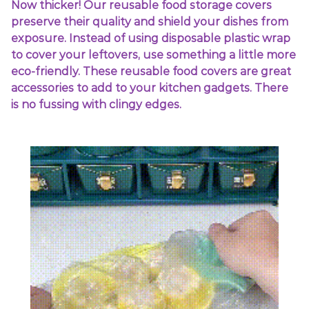
Now thicker! Our reusable food storage covers
preserve their quality and shield your dishes from
exposure. Instead of using disposable plastic wrap
to cover your leftovers, use something a little more
eco-friendly. These reusable food covers are great
accessories to add to your kitchen gadgets. There
is no fussing with clingy edges.