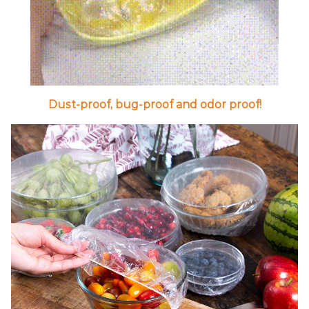
Dust-proof, bug-proof and odor proof!