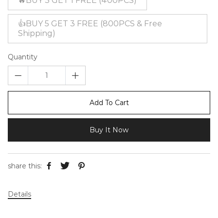
🔥BUY 3 GET 1 FREE (400PCS)
👍BUY 5 GET 3 FREE (800PCS & Free
Shipping)
Quantity
Add To Cart
Buy It Now
share this:
Details