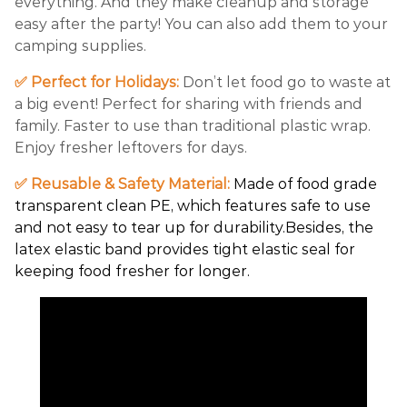
everything. And they make cleanup and storage
easy after the party! You can also add them to your
camping supplies.
✅ Perfect for Holidays:
Don’t let food go to waste at
a big event! Perfect for sharing with friends and
family. Faster to use than traditional plastic wrap.
Enjoy fresher leftovers for days.
✅ Reusable & Safety Material:
Made of food grade
transparent clean PE, which features safe to use
and not easy to tear up for durability.Besides, the
latex elastic band provides tight elastic seal for
keeping food fresher for longer.