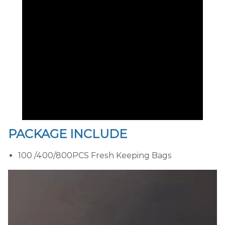
PACKAGE INCLUDE
100 /400/800PCS Fresh Keeping Bags