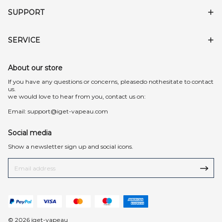
SUPPORT
SERVICE
About our store
lf you have any questions or concerns, pleasedo nothesitate to contact
us.
we would love to hear from you, contact us on:
Email:
support@iget-vapeau.com
Social media
Show a newsletter sign up and social icons.
© 2026 iget-vapeau