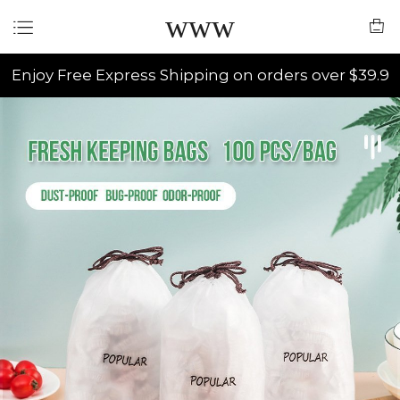
www
Enjoy Free Express Shipping on orders over $39.9