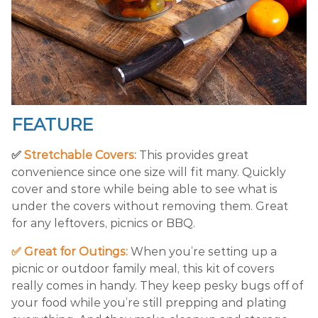
FEATURE
✅
Stretchable Covers:
This provides great
convenience since one size will fit many. Quickly
cover and store while being able to see what is
under the covers without removing them. Great
for any leftovers, picnics or BBQ.
✅ Great for Outings:
When you’re setting up a
picnic or outdoor family meal, this kit of covers
really comes in handy. They keep pesky bugs off of
your food while you’re still prepping and plating