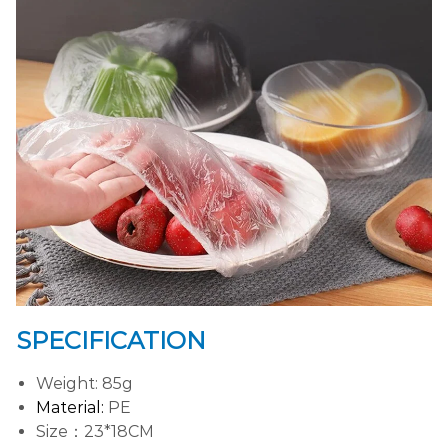
SPECIFICATION
Weight: 85g
Material:
PE
Size：23*18CM