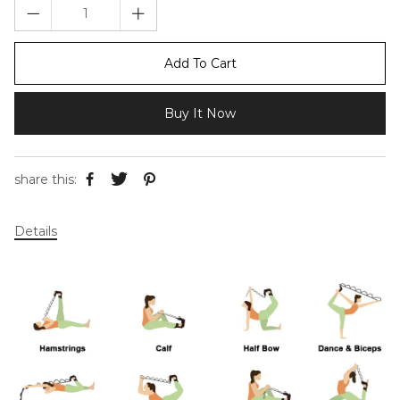
Add To Cart
Buy It Now
share this:
Details