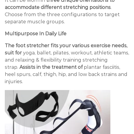
It can be worn in
three unique orientations to
accommodate different stretching positions
.
Choose from the three configurations to target
separate muscle groups.
Multipurpose In Daily Life
The foot stretcher fits your various exercise needs,
suit for
yoga, ballet, pilates, workout, athletic teams,
and relaxing & flexibility training stretching
strap.
Assists in the treatment of
plantar fasciitis,
heel spurs, calf, thigh, hip, and low back strains and
injuries.