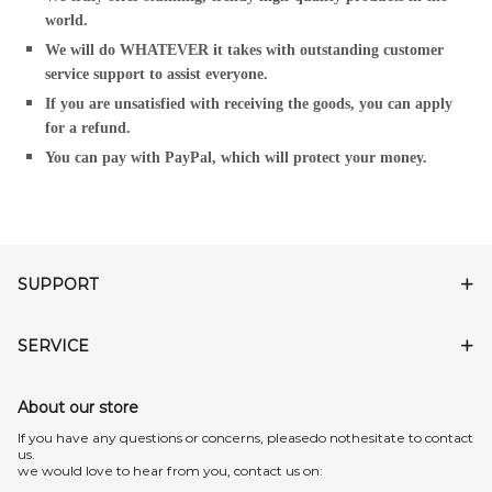
world.
We will do WHATEVER it takes with outstanding customer
service support to assist everyone.
If you are unsatisfied with receiving the goods, you can apply
for a refund.
You can pay with PayPal, which will protect your money.
SUPPORT
SERVICE
About our store
lf you have any questions or concerns, pleasedo nothesitate to contact
us.
we would love to hear from you, contact us on: