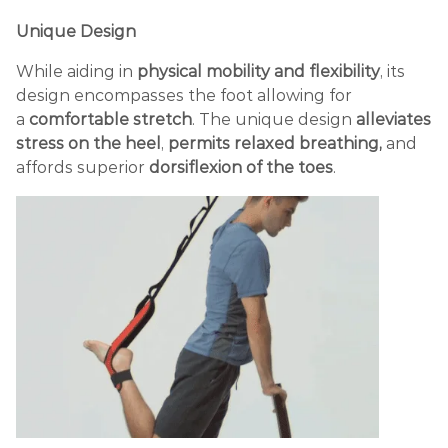
Unique Design
While aiding in
physical mobility and flexibility
, its
design encompasses the foot allowing for
a
comfortable stretch
. The unique design
alleviates
stress on the heel
,
permits relaxed breathing,
and
affords superior
dorsiflexion of the toes
.