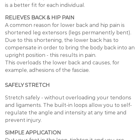
is a better fit for each individual.
RELIEVES BACK & HIP PAIN
A common reason for lower back and hip pain is
shortened leg extensors (legs permanently bent).
Due to this shortening, the lower back has to
compensate in order to bring the body back into an
upright position - this results in pain.
This overloads the lower back and causes, for
example, adhesions of the fasciae.
SAFELY STRETCH
Stretch safely - without overloading your tendons
and ligaments. The built-in loops allow you to self-
regulate the angle and intensity at any time and
prevent injury.
SIMPLE APPLICATION