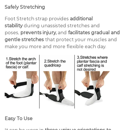
Safely Stretching
Foot Stretch strap provides
additional
stability
during unassisted stretches and
poses,
prevents injury,
and
facilitates gradual and
gentle stretches
that protect your muscles and
make you more and more flexible each day.
Easy To Use