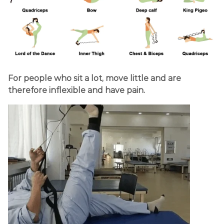
For people who sit a lot, move little and are
therefore inflexible and have pain.