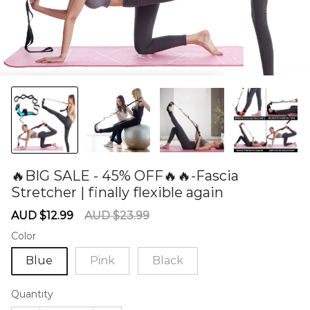
🔥BIG SALE - 45% OFF🔥🔥-Fascia
Stretcher | finally flexible again
60277414
Sale
Regular
AUD $12.99
AUD $23.99
price
price
Color
Blue
Pink
Black
Quantity