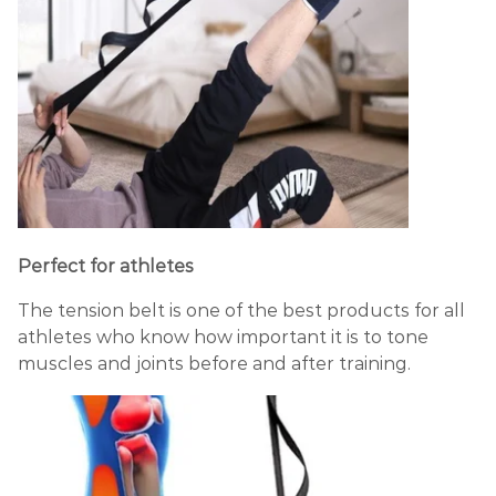
Perfect for athletes
The tension belt is one of the best products for all
athletes who know how important it is to tone
muscles and joints before and after training.