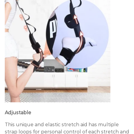
Adjustable
This unique and elastic stretch aid has multiple
strap loops for personal control of each stretch and