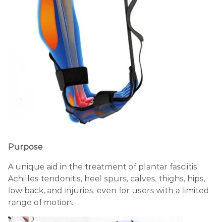
Purpose
A unique aid in the treatment of plantar fasciitis,
Achilles tendonitis, heel spurs, calves, thighs, hips,
low back, and injuries, even for users with a limited
range of motion.