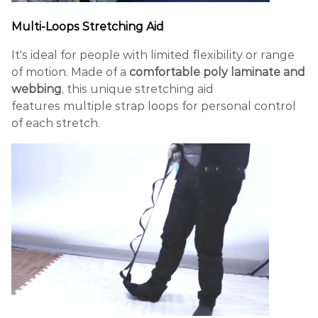
Multi-Loops Stretching Aid
It's ideal for people with limited flexibility or range
of motion. Made of a
comfortable poly laminate and
webbing
, this unique stretching aid
features multiple strap loops for personal control
of each stretch.