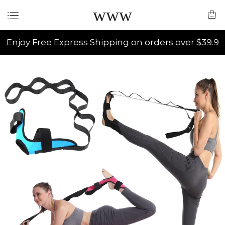
www
Enjoy Free Express Shipping on orders over $39.9