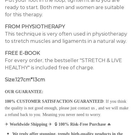
Put your foot in the loop, tighten it and you are
ready to start. Both men and women are suitable
for this therapy.
FROM PHYSIOTHERAPY
This technique is very often used in physiotherapy
to stretch muscles and ligaments in a natural way.
FREE E-BOOK
For every order, the bestseller "STRETCH & LIVE
HEALTHY" is included free of charge.
Size:127cm*13cm
OUR GUARANTEE:
100% CUSTOMER SATISFACTION GUARANTEED
: If you think
the quality is not good enough, please just contact us , and we will make
a refund back to you. Meaning you never need to worry.
✈
Worldwide Shipping
✈
🔒
100% Risk-Free Purchase
🔥
We truly offer stunning, trendy high-quality products in the