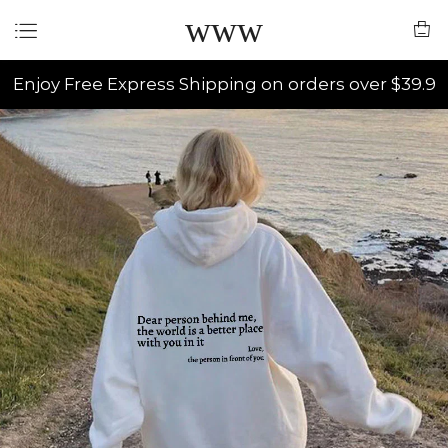
www
Enjoy Free Express Shipping on orders over $39.9