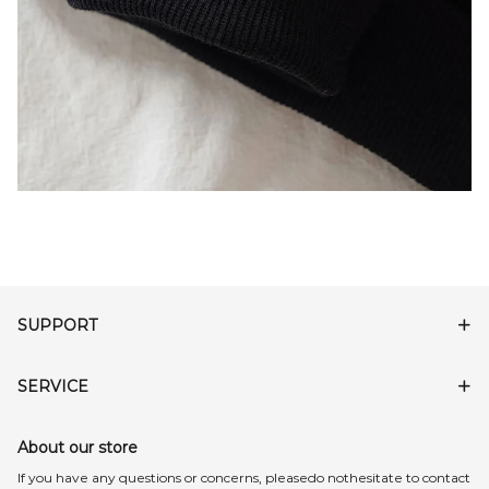
SUPPORT
SERVICE
About our store
lf you have any questions or concerns, pleasedo nothesitate to contact