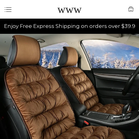
www
Enjoy Free Express Shipping on orders over $39.9