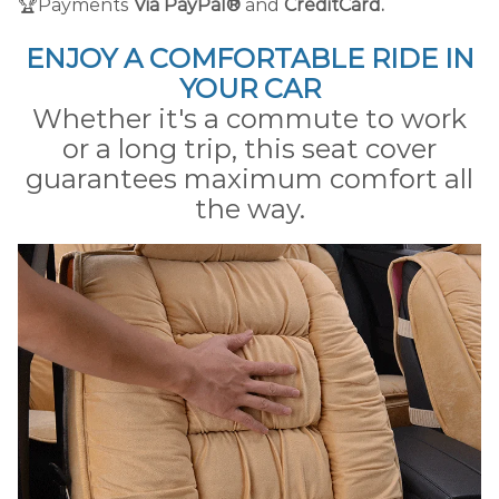
🏆Payments
Via PayPal®
and
CreditCard.
ENJOY A COMFORTABLE RIDE IN
YOUR CAR
Whether it's a commute to work
or a long trip, this seat cover
guarantees maximum comfort all
the way.