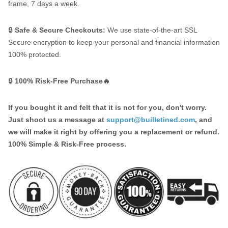
frame, 7 days a week.
🔒
Safe & Secure Checkouts:
We use state-of-the-art SSL
Secure encryption to keep your personal and financial information
100% protected.
🔒
100% Risk-Free Purchase🔥
If you bought it and felt that it is not for you, don't worry.
Just shoot us a message at
support@builletined.com
, and
we will make it right by offering you a replacement or refund.
100% Simple & Risk-Free process.