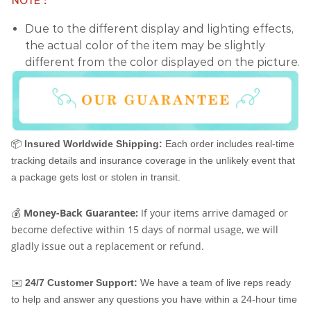
NOTE：
Due to the different display and lighting effects,
the actual color of the item may be slightly
different from the color displayed on the picture.
📦
Insured Worldwide Shipping:
Each order includes real-time
tracking details and insurance coverage in the unlikely event that
a package gets lost or stolen in transit.
💰
Money-Back Guarantee:
If your items arrive damaged or
become defective within 15 days of normal usage, we will
gladly issue out a replacement or refund.
✉️
24/7 Customer Support:
We have a team of live reps ready
to help and answer any questions you have within a 24-hour time