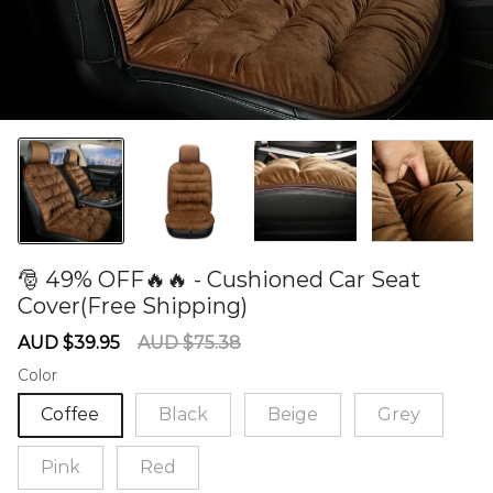
🎅 49% OFF🔥🔥 - Cushioned Car Seat
Cover(Free Shipping)
60277840
Sale
Regular
AUD $39.95
AUD $75.38
price
price
Color
Coffee
Black
Beige
Grey
Pink
Red