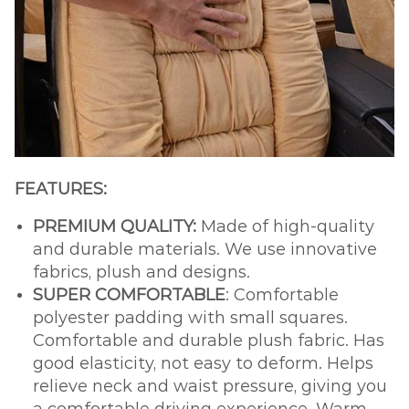
FEATURES:
PREMIUM QUALITY:
Made of high-quality
and durable materials. We use innovative
fabrics, plush and designs.
SUPER COMFORTABLE
: Comfortable
polyester padding with small squares.
Comfortable and durable plush fabric. Has
good elasticity, not easy to deform. Helps
relieve neck and waist pressure, giving you
a comfortable driving experience. Warm