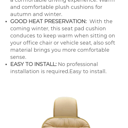
and comfortable plush cushions for
autumn and winter.
GOOD HEAT PRESERVATION:
With the
coming winter, this seat pad cushion
conduces to keep warm when sitting on
your office chair or vehicle seat, also soft
material brings you more comfortable
sense.
EASY TO INSTALL:
No professional
installation is required.Easy to install.