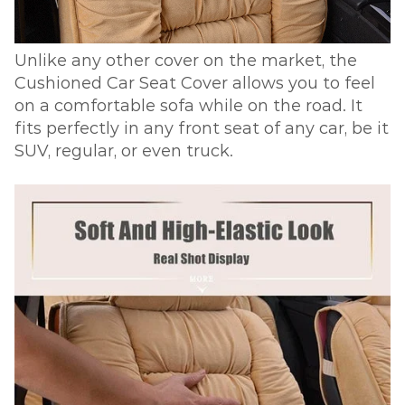
Unlike any other cover on the market, the
Cushioned Car Seat Cover allows you to feel
on a comfortable sofa while on the road. It
fits perfectly in any front seat of any car, be it
SUV, regular, or even truck.