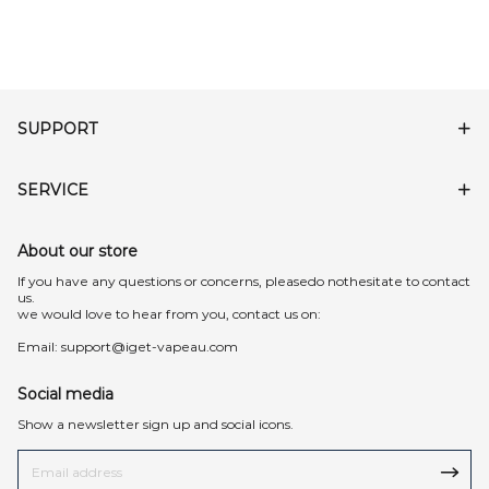
SUPPORT
SERVICE
About our store
lf you have any questions or concerns, pleasedo nothesitate to contact
us.
we would love to hear from you, contact us on:
Email:
support@iget-vapeau.com
Social media
Show a newsletter sign up and social icons.