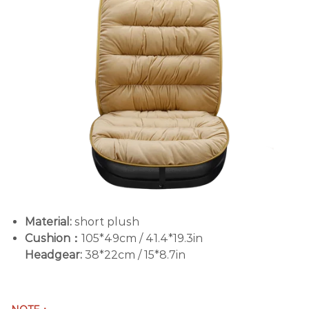
Material:
short plush
Cushion：
105*49cm / 41.4*19.3in
Headgear:
38*22cm / 15*8.7in