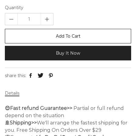
Quantity
Add To Cart
Buy It Now
share this:
Details
😊Fast refund Guarantee>>
Partial or full refund
depend on the situation
🚢Shipping>>
We'll arrange the fastest shipping for
you. Free Shipping On Orders Over $29