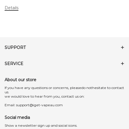
Details
SUPPORT
SERVICE
About our store
lf you have any questions or concerns, pleasedo nothesitate to contact
us.
we would love to hear from you, contact us on:
Email:
support@iget-vapeau.com
Social media
Show a newsletter sign up and social icons.