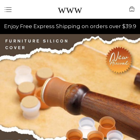
www
Enjoy Free Express Shipping on orders over $39.9