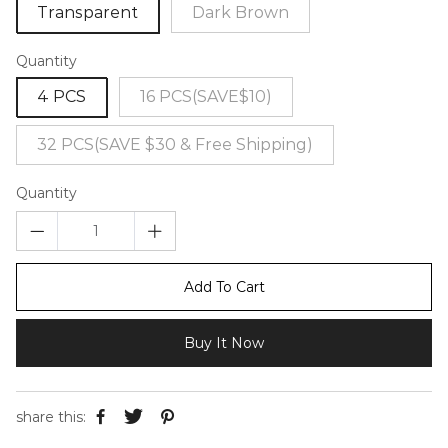
Transparent
Dark Brown
Quantity
4 PCS
16 PCS(SAVE$10)
32 PCS(SAVE $30 & Free Shipping)
Quantity
Add To Cart
Buy It Now
share this: