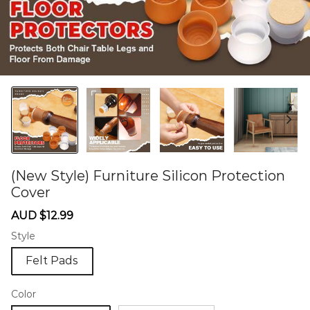
(New Style) Furniture Silicon Protection
Cover
60276333
Sale
Regular
AUD $12.99
price
price
Style
Felt Pads
Color