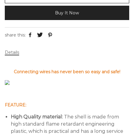
Buy It Now
share this:
Details
Connecting wires has never been so easy and safe!
FEATURE:
High Quality material:
The shell is made from
high standard flame retardant engineering
plastic, which is practical and has a long service