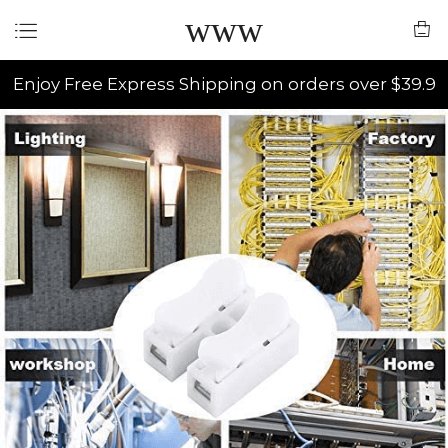
www
Enjoy Free Express Shipping on orders over $39.9