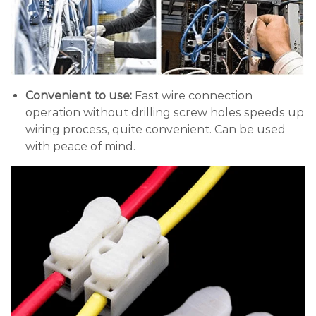
Convenient to use:
Fast wire connection
operation without drilling screw holes speeds up
wiring process, quite convenient. Can be used
with peace of mind.