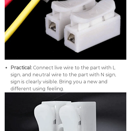
Practical:
Connect live wire to the part with L
sign, and neutral wire to the part with N sign,
sign is clearly visible. Bring you a new and
different using feeling.