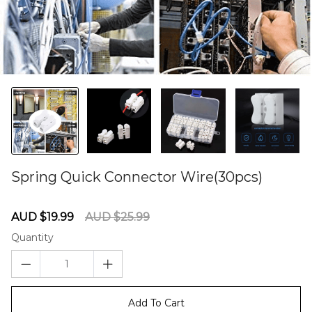
Spring Quick Connector Wire(30pcs)
60281145
Sale
Regular
AUD $19.99
AUD $25.99
price
price
Quantity
Add To Cart