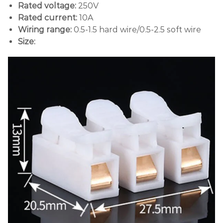
Rated voltage:
250V
Rated current:
10A
Wiring range:
0.5-1.5 hard wire/0.5-2.5 soft wire
Size: