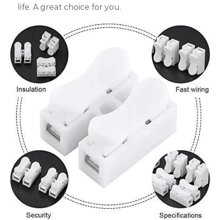
life. A great choice for you.