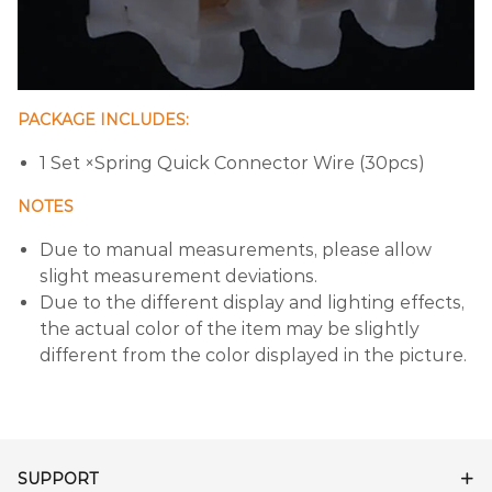
PACKAGE INCLUDES:
1 Set ×Spring Quick Connector Wire (30pcs)
NOTES
Due to manual measurements, please allow
slight measurement deviations.
Due to the different display and lighting effects,
the actual color of the item may be slightly
different from the color displayed in the picture.
SUPPORT