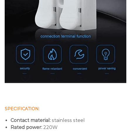
SPECIFICATION:
Contact material:
stainless steel
Rated power:
220W