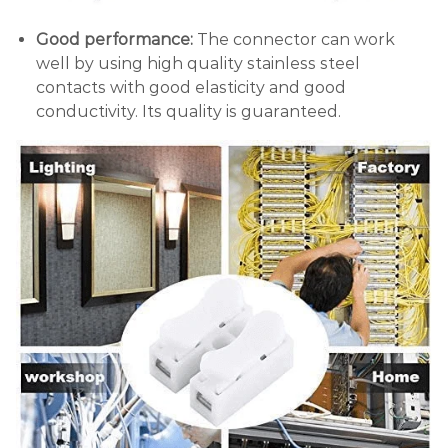
Good performance:
The connector can work
well by using high quality stainless steel
contacts with good elasticity and good
conductivity. Its quality is guaranteed.