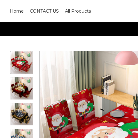
Home
CONTACT US
All Products