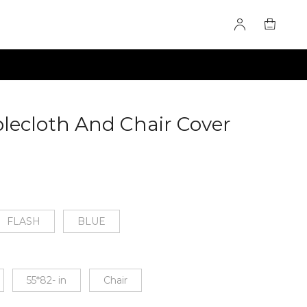
lecloth And Chair Cover
FLASH
BLUE
55*82- in
Chair