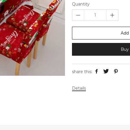
Quantity
Add 
Buy 
share this:
Details