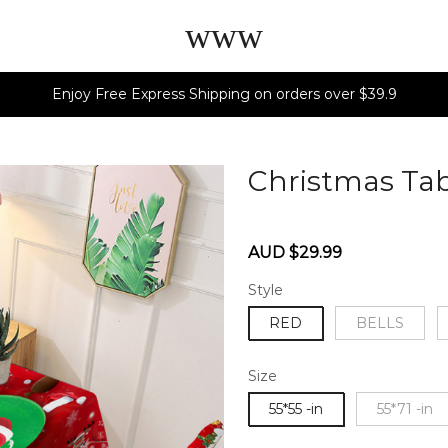
www
Enjoy Free Express Shipping on orders over $39.9
Christmas Tab
60284740
Sale
Regular
AUD $29.99
price
price
Style
RED
BELLS
Size
55*55 -in
55*71 -in