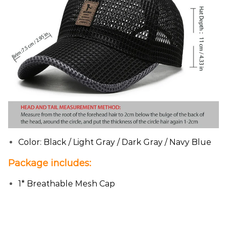
Color: Black / Light Gray / Dark Gray / Navy Blue
Package includes:
1* Breathable Mesh Cap