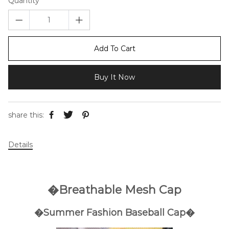
Quantity
Add To Cart
Buy It Now
share this:
Details
�Breathable Mesh Cap
�Summer Fashion Baseball Cap�