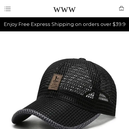
www
Enjoy Free Express Shipping on orders over $39.9