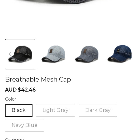
Breathable Mesh Cap
60274481
Sale
Regular
AUD $42.46
price
price
Color
Black
Light Gray
Dark Gray
Navy Blue