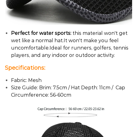
Perfect for water sports:
this material won't get
wet like a normal hat.It won't make you feel
uncomfortable.Ideal for runners, golfers, tennis
players, and any indoor or outdoor activity.
Specifications:
Fabric: Mesh
Size Guide: Brim: 7.5cm / Hat Depth: 11cm / Cap
Circumference: 56-60cm