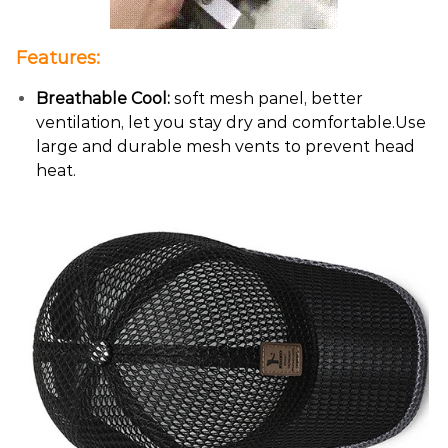
Features:
Breathable Cool:
soft mesh panel, better
ventilation, let you stay dry and comfortable.Use
large and durable mesh vents to prevent head
heat.