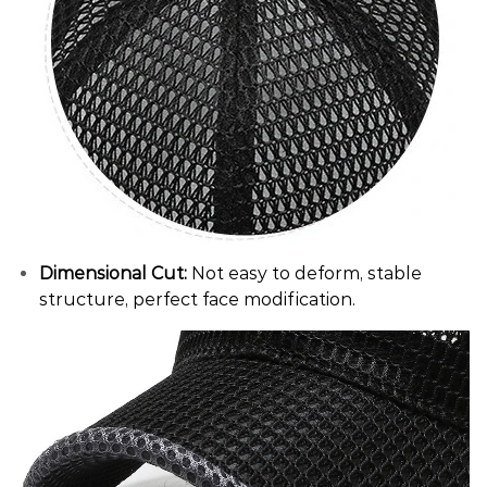
Dimensional Cut:
Not easy to deform, stable
structure, perfect face modification.