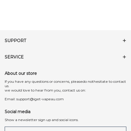
SUPPORT
SERVICE
About our store
lf you have any questions or concerns, pleasedo nothesitate to contact
us.
we would love to hear from you, contact us on:
Email:
support@iget-vapeau.com
Social media
Show a newsletter sign up and social icons.