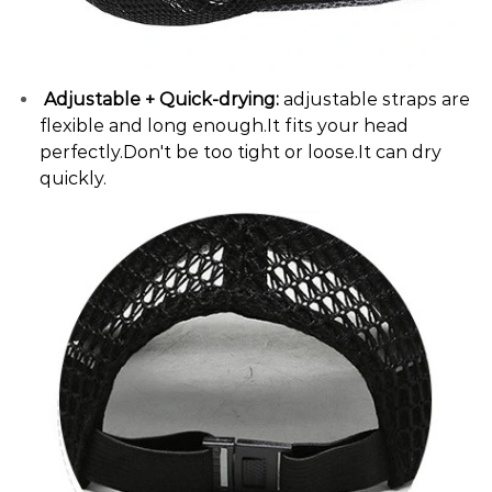
Adjustable + Quick-drying:
adjustable straps are
flexible and long enough.It fits your head
perfectly.Don't be too tight or loose.It can dry
quickly.