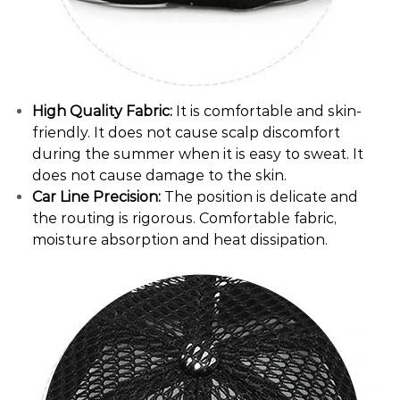
High Quality Fabric:
It is comfortable and skin-
friendly. It does not cause scalp discomfort
during the summer when it is easy to sweat. It
does not cause damage to the skin.
Car Line Precision:
The position is delicate and
the routing is rigorous. Comfortable fabric,
moisture absorption and heat dissipation.