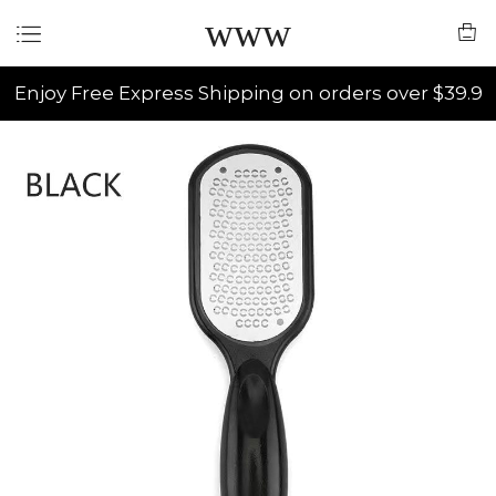
www
Enjoy Free Express Shipping on orders over $39.9