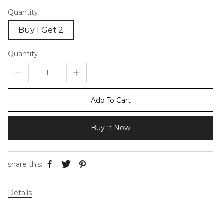
Quantity
Buy 1 Get 2
Quantity
Add To Cart
Buy It Now
share this:
Details