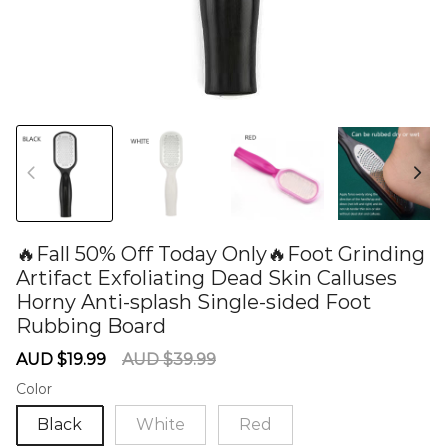
🔥Fall 50% Off Today Only🔥Foot Grinding
Artifact Exfoliating Dead Skin Calluses
Horny Anti-splash Single-sided Foot
Rubbing Board
60276030
Sale
Regular
AUD $19.99
AUD $39.99
price
price
Color
Black
White
Red