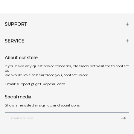
SUPPORT
SERVICE
About our store
lf you have any questions or concerns, pleasedo nothesitate to contact
us.
we would love to hear from you, contact us on:
Email:
support@iget-vapeau.com
Social media
Show a newsletter sign up and social icons.