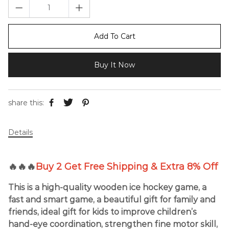
Add To Cart
Buy It Now
share this:
Details
🔥🔥🔥
Buy 2 Get Free Shipping & Extra 8% Off
This is a high-quality wooden ice hockey game, a
fast and smart game, a beautiful gift for family and
friends, ideal gift for kids to improve children’s
hand-eye coordination, strengthen fine motor skill,