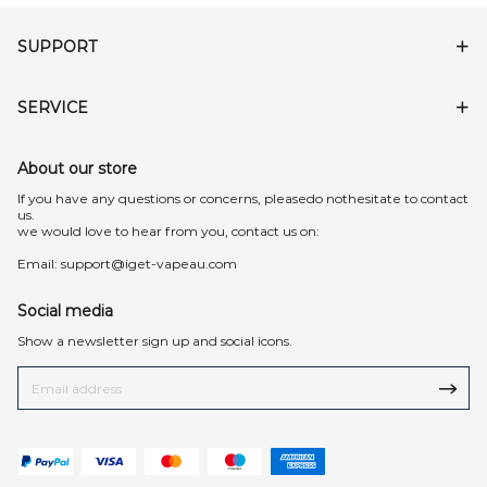
SUPPORT
SERVICE
About our store
lf you have any questions or concerns, pleasedo nothesitate to contact
us.
we would love to hear from you, contact us on:
Email:
support@iget-vapeau.com
Social media
Show a newsletter sign up and social icons.