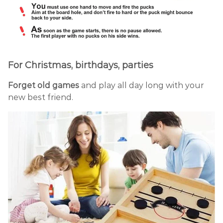
For Christmas, birthdays, parties
Forget old games
and play all day long with your
new best friend.