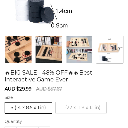
🔥BIG SALE - 48% OFF🔥🔥Best
Interactive Game Ever
60274910
Sale
Regular
AUD $29.99
AUD $57.67
price
price
Size
S (14 x 8.5 x 1 in)
L (22 x 11.8 x 1.1 in)
Quantity