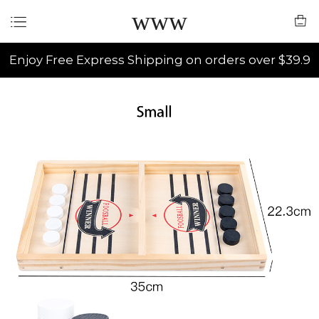
www
Enjoy Free Express Shipping on orders over $39.9