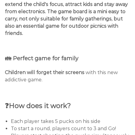
extend the child's focus, attract kids and stay away
from electronics. The game board is a mini easy to
carry, not only suitable for family gatherings, but
also an essential game for outdoor picnics with
friends.
👪 Perfect game for family
Children will forget their screens
with this new
addictive game.
❓How does it work?
Each player takes 5 pucks on his side
To start a round, players count to 3 and Go!