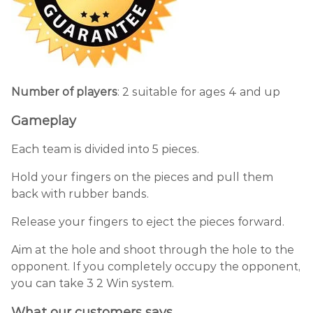
Number of players
: 2 suitable for ages 4 and up
Gameplay
Each team is divided into 5 pieces.
Hold your fingers on the pieces and pull them
back with rubber bands.
Release your fingers to eject the pieces forward.
Aim at the hole and shoot through the hole to the
opponent. If you completely occupy the opponent,
you can take 3 2 Win system.
What our customers says