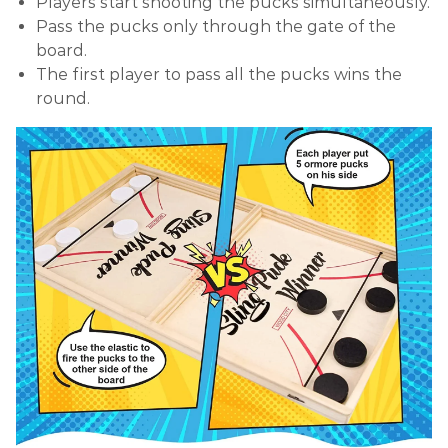
Players start shooting the pucks simultaneously.
Pass the pucks only through the gate of the
board.
The first player to pass all the pucks wins the
round.