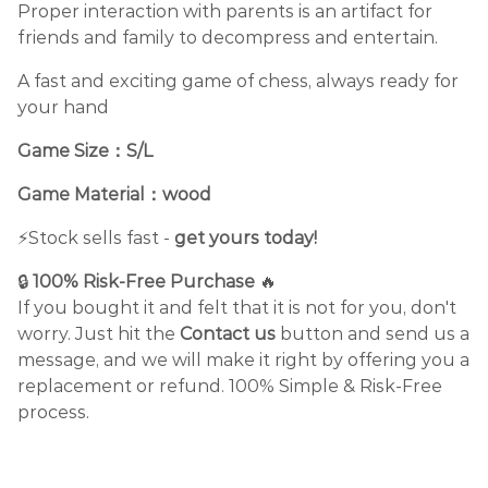
Proper interaction with parents is an artifact for
friends and family to decompress and entertain.
A fast and exciting game of chess, always ready for
your hand
Game Size：S/L
Game Material：
wood
⚡️Stock sells fast -
get yours today!
🔒
100% Risk-Free Purchase
🔥
If you bought it and felt that it is not for you, don't
worry. Just hit the
Contact us
button and send us a
message, and we will make it right by offering you a
replacement or refund. 100% Simple & Risk-Free
process.