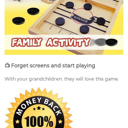
📺 Forget screens and start playing
With your grandchildren, they will love this game.