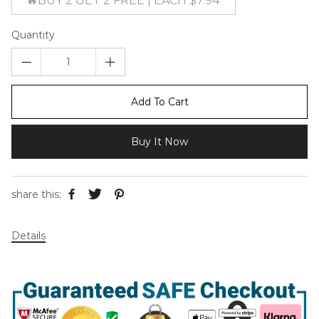
🔥BUY 2 GET 2 FREE | EACH $7.94
Quantity
Add To Cart
Buy It Now
share this:
Details