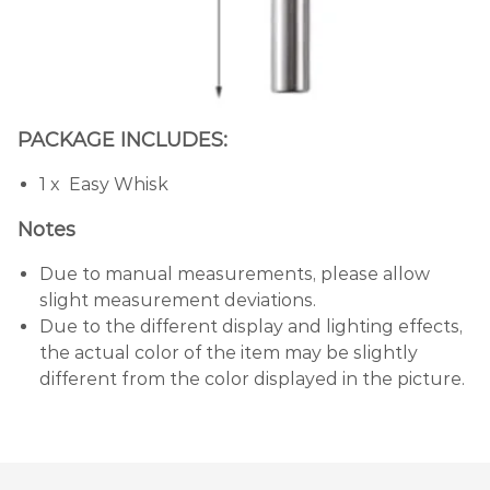
PACKAGE INCLUDES:
1 x Easy Whisk
Notes
Due to manual measurements, please allow
slight measurement deviations.
Due to the different display and lighting effects,
the actual color of the item may be slightly
different from the color displayed in the picture.