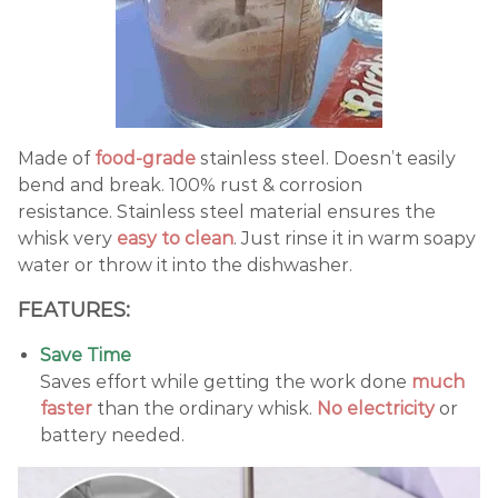
Made of
food-grade
stainless steel. Doesn’t easily
bend and break. 100% rust & corrosion
resistance. Stainless steel material ensures the
whisk very
easy to clean
. Just rinse it in warm soapy
water or throw it into the dishwasher.
FEATURES:
Save Time
Saves effort while getting the work done
much
faster
than the ordinary whisk.
No electricity
or
battery needed.