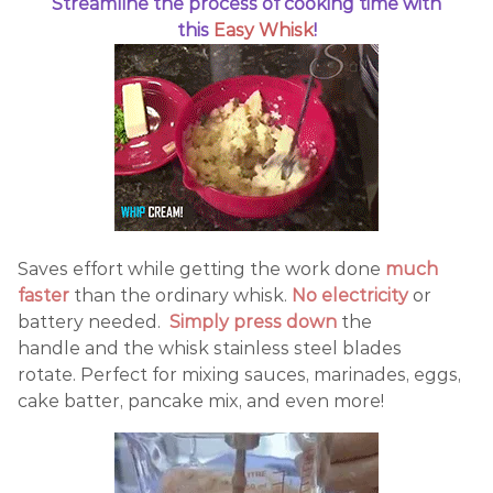
Streamline the process of cooking time with
this
Easy Whisk
!
Saves effort while getting the work done
much
faster
than the ordinary whisk.
No electricity
or
battery needed.
Simply press down
the
handle and the whisk stainless steel blades
rotate. Perfect for mixing sauces, marinades, eggs,
cake batter, pancake mix, and even more!