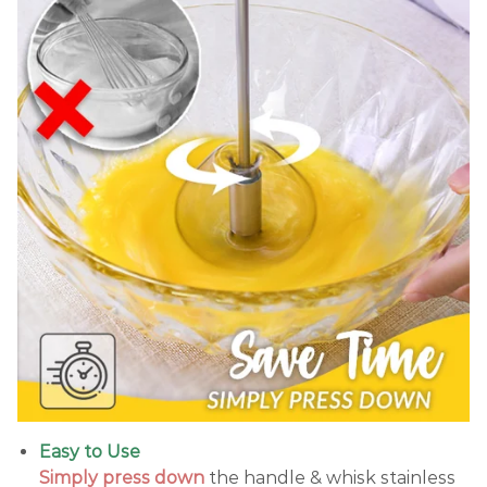
Easy to Use
Simply press down
the handle & whisk stainless