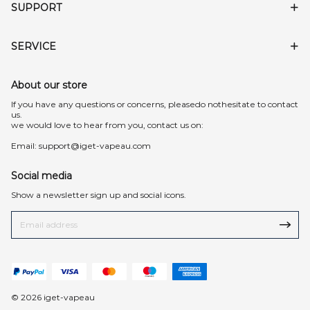
SUPPORT
SERVICE
About our store
lf you have any questions or concerns, pleasedo nothesitate to contact
us.
we would love to hear from you, contact us on:
Email:
support@iget-vapeau.com
Social media
Show a newsletter sign up and social icons.
© 2026 iget-vapeau