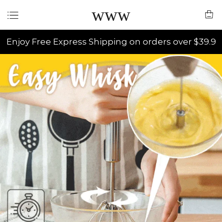
www
Enjoy Free Express Shipping on orders over $39.9