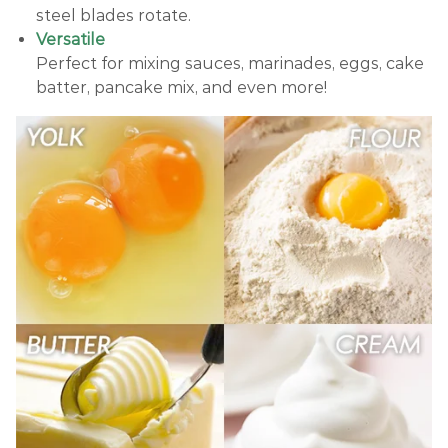
steel blades rotate.
Versatile
Perfect for mixing sauces, marinades, eggs, cake
batter, pancake mix, and even more!