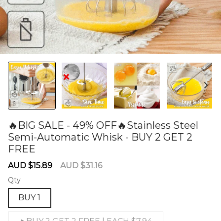
🔥BIG SALE - 49% OFF🔥Stainless Steel
Semi-Automatic Whisk - BUY 2 GET 2
FREE
60277250
Sale
Regular
AUD $15.89
AUD $31.16
price
price
Qty
BUY 1