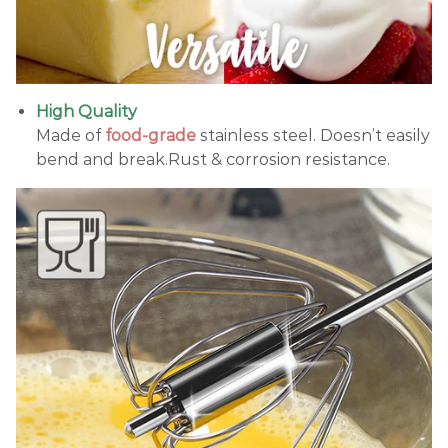
High Quality
Made of
food-grade
stainless steel. Doesn’t easily
bend and break.Rust & corrosion resistance.