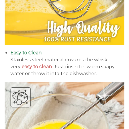
Easy to Clean
Stainless steel material ensures the whisk
very
easy to clean
. Just rinse it in warm soapy
water or throw it into the dishwasher.