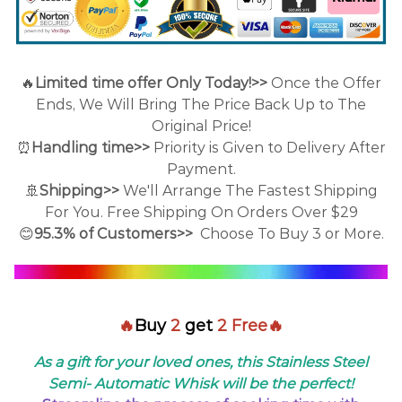
🔥
Limited time offer Only Today!>>
Once the Offer
Ends, We Will Bring The Price Back Up to The
Original Price!
⏰
Handling time>>
Priority is Given to Delivery After
Payment.
🚢
Shipping>>
We'll Arrange The Fastest Shipping
For You. Free Shipping On Orders Over $29
😊
95.3% of Customers>>
Choose To Buy 3 or More.
🔥
Buy
2
get
2 Free🔥
As a gift for your loved ones, this Stainless Steel
Semi- Automatic Whisk will be the perfect!