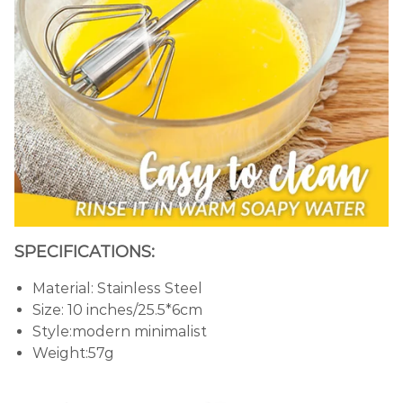
SPECIFICATIONS:
Material: Stainless Steel
Size: 10 inches/25.5*6cm
Style:modern minimalist
Weight:57g