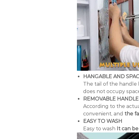
HANGABLE AND SPAC
The tail of the handle
does not occupy space,
REMOVABLE HANDLE
According to the actua
convenient, and
the f
EASY TO WASH
Easy to wash
It can b