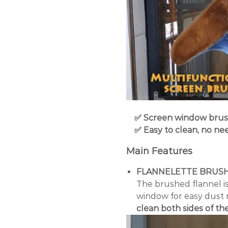
✅ Screen window brush 
✅ Easy to clean, no nee
Main Features
FLANNELETTE BRUS
The brushed flannel is
window for easy dust 
clean both sides of t