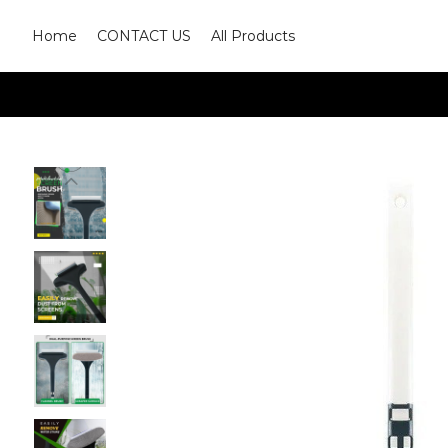
Home
CONTACT US
All Products