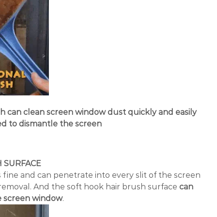
can clean screen window dust quickly and easily
d to dismantle the screen
H SURFACE
 fine and can penetrate into every slit of the screen
removal. And the soft hook hair brush surface
can
he screen window
.