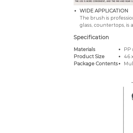
WIDE APPLICATION
The brush is profession
glass, countertops, is 
Specification
Materials
PP 
Product Size
46 
Package Contents
Mul