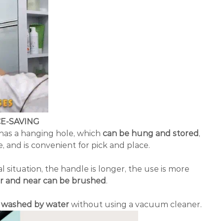
E-SAVING
 has a hanging hole, which
can be hung and stored
,
 and is convenient for pick and place.
l situation, the handle is longer, the use is more
ar and near can be brushed
.
e washed by water
without using a vacuum cleaner.