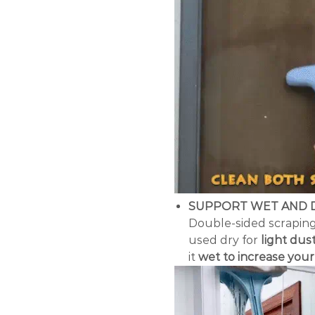
SUPPORT WET AND 
Double-sided scraping
used dry for
light dus
it
wet to increase you