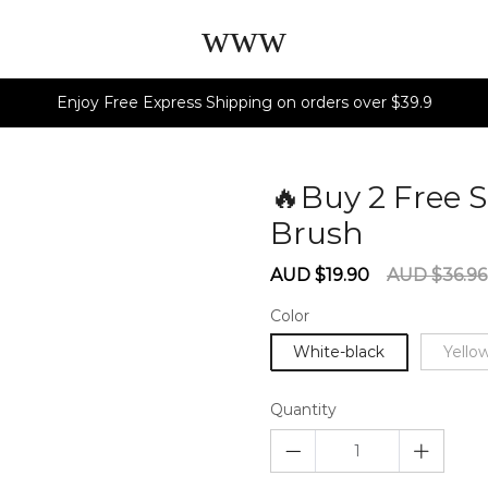
www
Enjoy Free Express Shipping on orders over $39.9
🔥Buy 2 Free S
Brush
602852
Sale
Regular
AUD $19.90
AUD $36.96
price
price
Color
White-black
Yello
Quantity