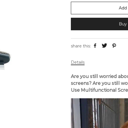
Add 
Buy 
share this:
Details
Are you still worried ab
screens? Are you still wo
Use Multifunctional Scr