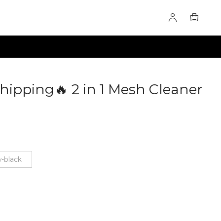
hipping🔥 2 in 1 Mesh Cleaner
19
w-black