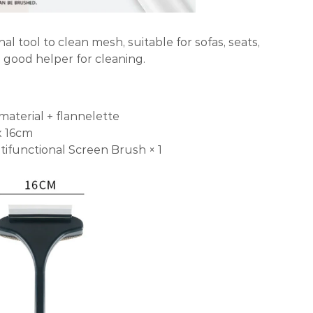
al tool to clean mesh, suitable for sofas, seats,
a good helper for cleaning.
material + flannelette
x 16cm
tifunctional Screen Brush × 1