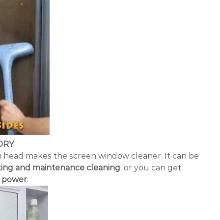
DRY
 head makes the screen window cleaner. It can be
ting and maintenance cleaning
, or you can get
r power
.