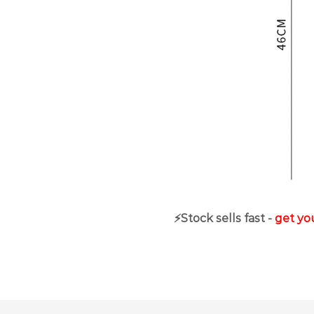
⚡️Stock sells fast -
get you