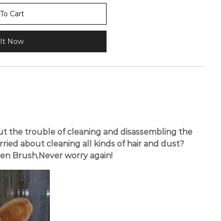
To Cart
It Now
out the trouble of cleaning and disassembling the
rried about cleaning all kinds of hair and dust?
een Brush,Never worry again!