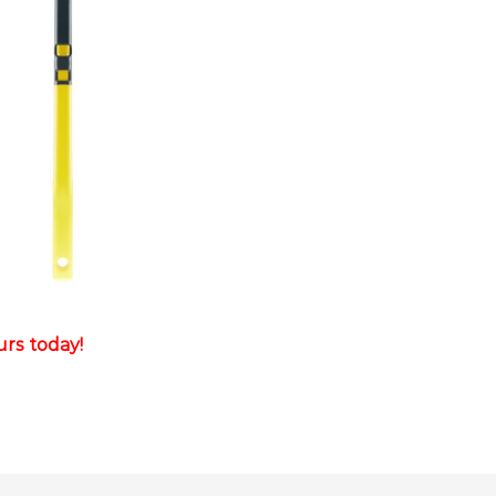
rs today!