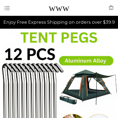
www
Enjoy Free Express Shipping on orders over $39.9