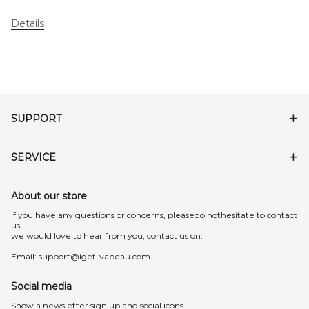
Details
SUPPORT
SERVICE
About our store
lf you have any questions or concerns, pleasedo nothesitate to contact
us.
we would love to hear from you, contact us on:
Email:
support@iget-vapeau.com
Social media
Show a newsletter sign up and social icons.