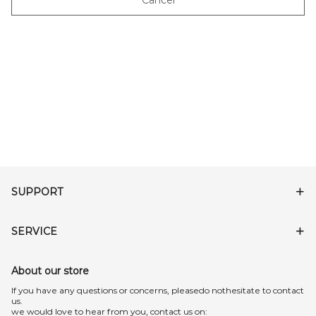
Cancel
SUPPORT
SERVICE
About our store
lf you have any questions or concerns, pleasedo nothesitate to contact
us.
we would love to hear from you, contact us on: