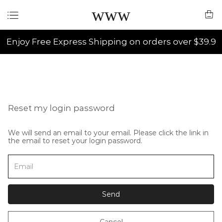
www
Enjoy Free Express Shipping on orders over $39.9
Reset my login password
We will send an email to your email. Please click the link in
the email to reset your login password.
Send