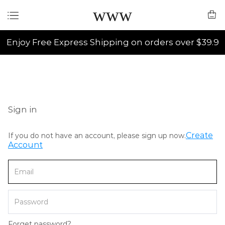
www
Enjoy Free Express Shipping on orders over $39.9
Sign in
Create
If you do not have an account, please sign up now.
Account
Forget password?