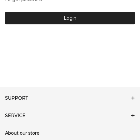
Login
SUPPORT
SERVICE
About our store