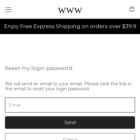
www
Enjoy Free Express Shipping on orders over $39.9
Reset my login password
We will send an email to your email. Please click the link in
the email to reset your login password.
Send