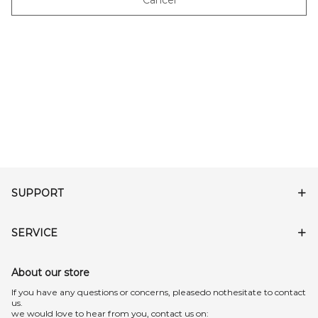
Cancel
SUPPORT
SERVICE
About our store
lf you have any questions or concerns, pleasedo nothesitate to contact
us.
we would love to hear from you, contact us on: