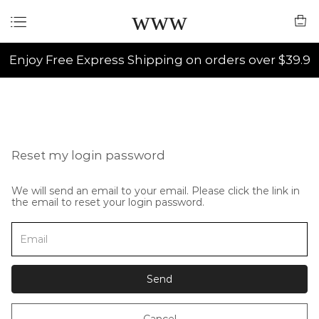
www
Enjoy Free Express Shipping on orders over $39.9
Reset my login password
We will send an email to your email. Please click the link in
the email to reset your login password.
Send