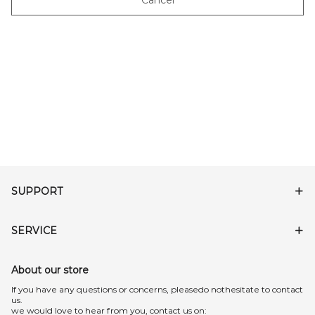
Cancel
SUPPORT
SERVICE
About our store
lf you have any questions or concerns, pleasedo nothesitate to contact
us.
we would love to hear from you, contact us on: