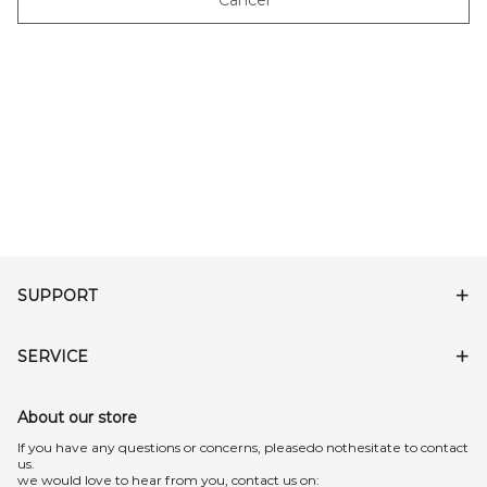
Cancel
SUPPORT
SERVICE
About our store
lf you have any questions or concerns, pleasedo nothesitate to contact
us.
we would love to hear from you, contact us on: