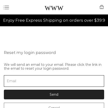
www
Enjoy Free Express Shipping on orders over $39.9
Reset my login password
We will send an email to your email. Please click the link in
the email to reset your login password.
Send