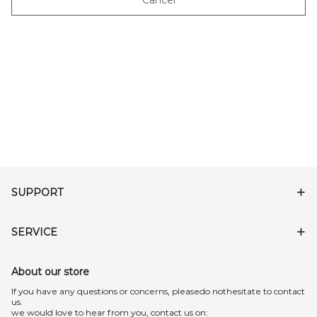
Cancel
SUPPORT
SERVICE
About our store
lf you have any questions or concerns, pleasedo nothesitate to contact
us.
we would love to hear from you, contact us on: