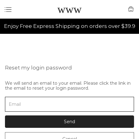
www
Enjoy Free Express Shipping on orders over $39.9
Reset my login password
We will send an email to your email. Please click the link in
the email to reset your login password.
Send